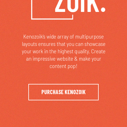
Kenozoik’s wide array of multipurpose
layouts ensures that you can showcase
your work in the highest quality. Create
an impressive website & make your
content pop!
PURCHASE KENOZOIK