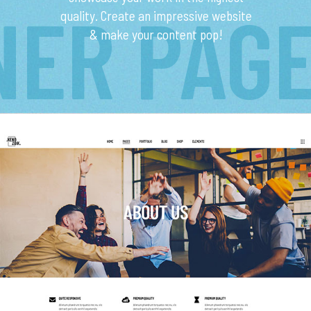
NER PAG
quality. Create an impressive website
& make your content pop!