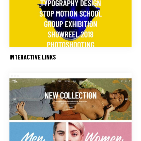
INTERACTIVE LINKS