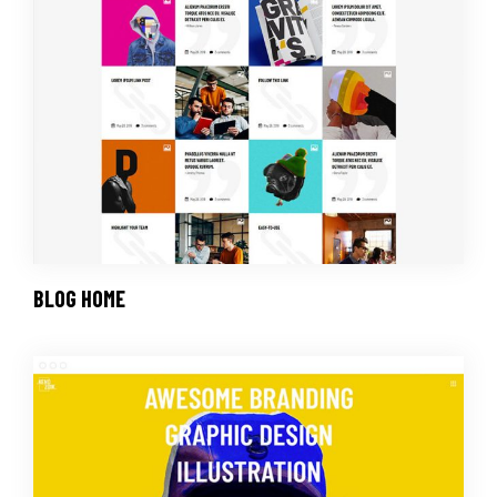
BLOG HOME