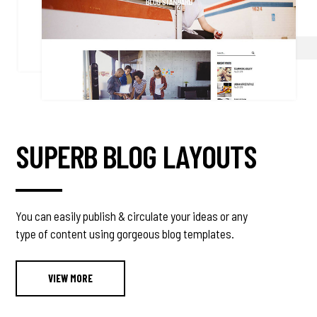
SUPERB BLOG LAYOUTS
You can easily publish & circulate your ideas or any
type of content using gorgeous blog templates.
VIEW MORE