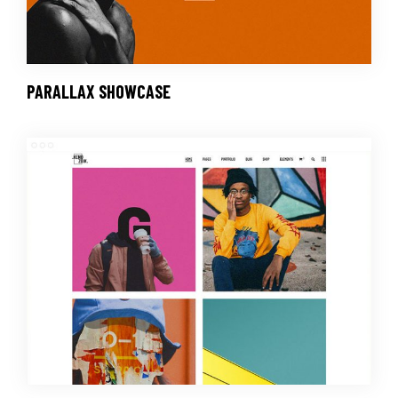
PARALLAX SHOWCASE