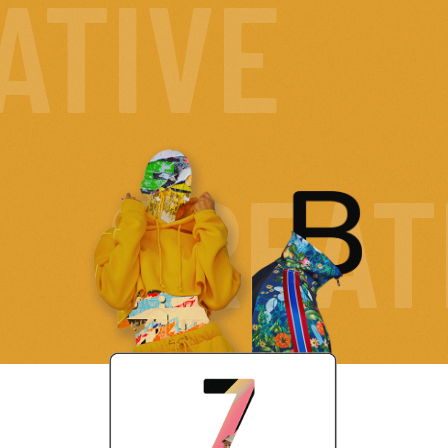
ATIVE
CREAT