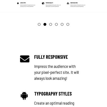
FULLY RESPONSIVE
Impress the audience with
your pixel-perfect site. It will
always look amazing!
TYPOGRAPHY STYLES
Create an optimal reading