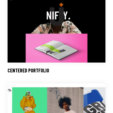
CENTERED PORTFOLIO