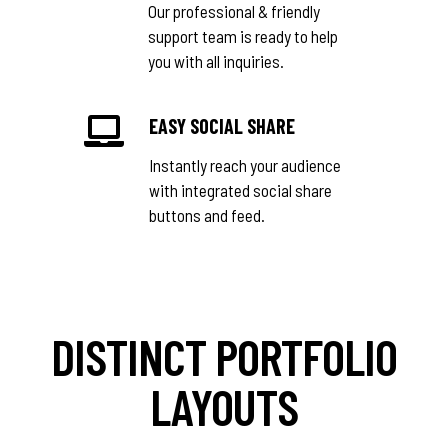
Our professional & friendly
support team is ready to help
you with all inquiries.
EASY SOCIAL SHARE
Instantly reach your audience
with integrated social share
buttons and feed.
DISTINCT PORTFOLIO
LAYOUTS