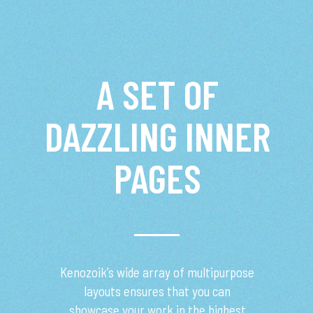
A SET OF
DAZZLING INNER
PAGES
Kenozoik’s wide array of multipurpose
layouts ensures that you can
showcase your work in the highest