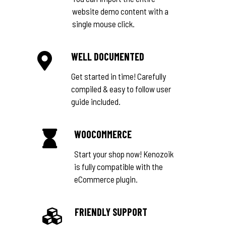
website demo content with a
single mouse click.
WELL DOCUMENTED
Get started in time! Carefully
compiled & easy to follow user
guide included.
WOOCOMMERCE
Start your shop now! Kenozoik
is fully compatible with the
eCommerce plugin.
FRIENDLY SUPPORT