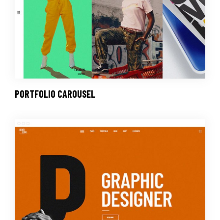
PORTFOLIO CAROUSEL