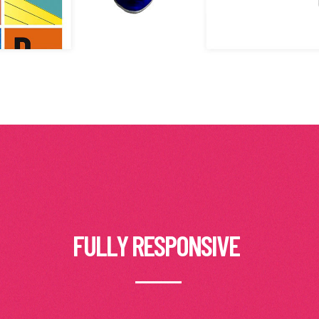
FULLY RESPONSIVE