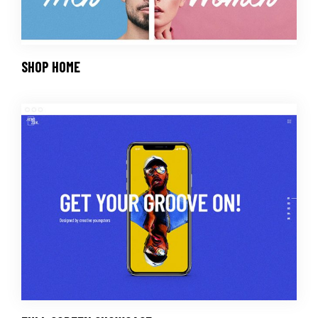
SHOP HOME