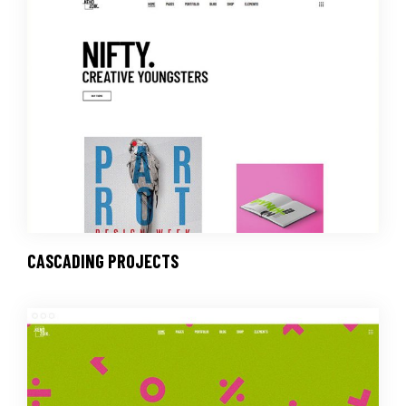
CASCADING PROJECTS