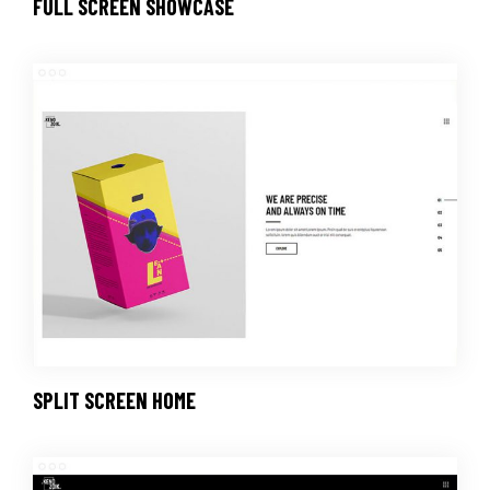
FULL SCREEN SHOWCASE
SPLIT SCREEN HOME