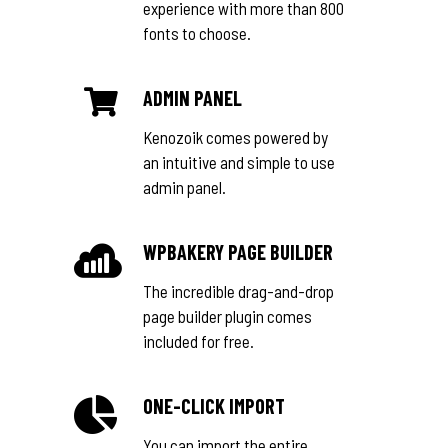
experience with more than 800
fonts to choose.
ADMIN PANEL
Kenozoik comes powered by
an intuitive and simple to use
admin panel.
WPBAKERY PAGE BUILDER
The incredible drag-and-drop
page builder plugin comes
included for free.
ONE-CLICK IMPORT
You can import the entire