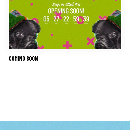
COMING SOON