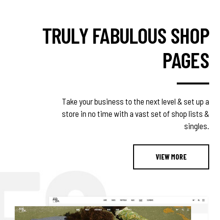
TRULY FABULOUS SHOP
PAGES
Take your business to the next level & set up a
store in no time with a vast set of shop lists &
singles.
VIEW MORE