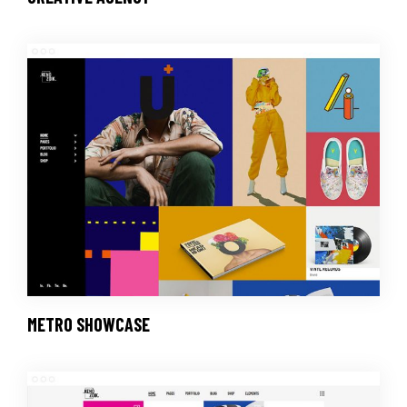
METRO SHOWCASE