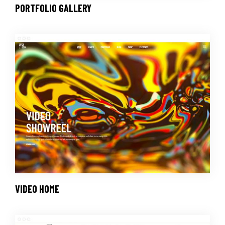
PORTFOLIO GALLERY
VIDEO HOME