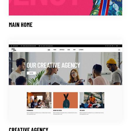
MAIN HOME
CREATIVE AGENCY