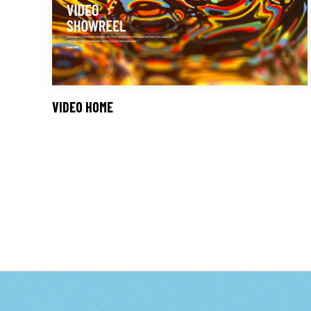
VIDEO HOME