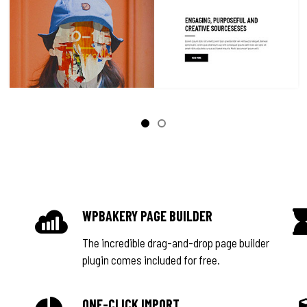
WPBAKERY PAGE BUILDER
The incredible drag-and-drop page builder
plugin comes included for free.
ONE-CLICK IMPORT