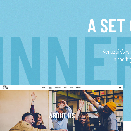
A SET
INNE
Kenozoik’s w
in the h