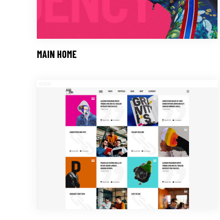
MAIN HOME