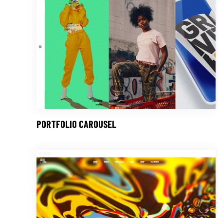
PORTFOLIO CAROUSEL