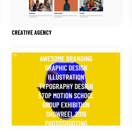
CREATIVE AGENCY