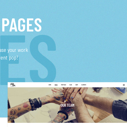
 PAGES
ES
ase your work
tent pop!