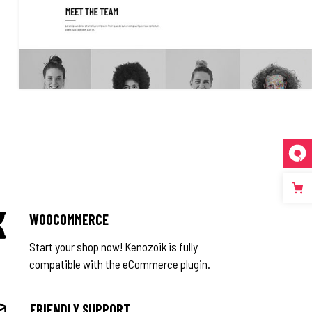
WOOCOMMERCE
Start your shop now! Kenozoik is fully
compatible with the eCommerce plugin.
FRIENDLY SUPPORT