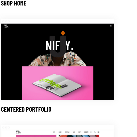
SHOP HOME
CENTERED PORTFOLIO