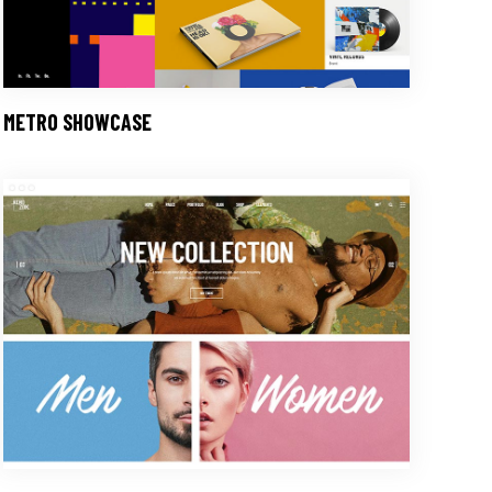
METRO SHOWCASE