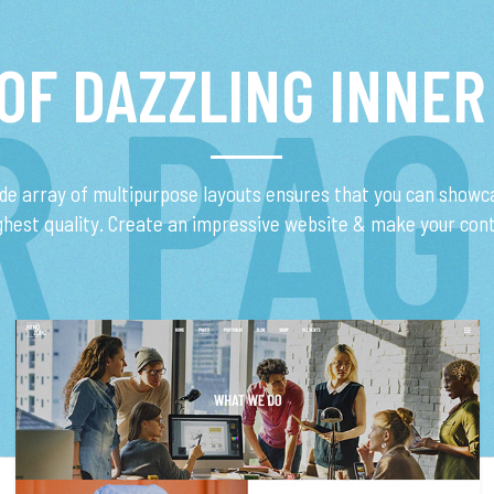
 OF DAZZLING INNER
R PAG
ide array of multipurpose layouts ensures that you can showc
ighest quality. Create an impressive website & make your con