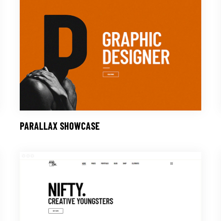
PARALLAX SHOWCASE