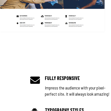
FULLY RESPONSIVE
Impress the audience with your pixel-
perfect site. It will always look amazing!
TYPOGRAPHY STYLES