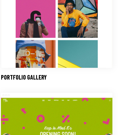
PORTFOLIO GALLERY