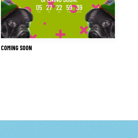
COMING SOON