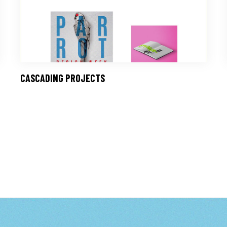
CASCADING PROJECTS