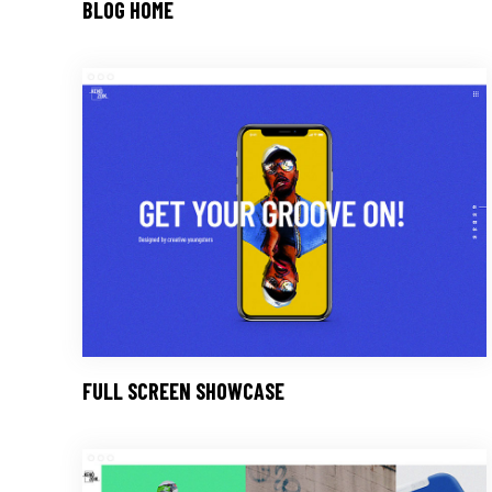
BLOG HOME
FULL SCREEN SHOWCASE