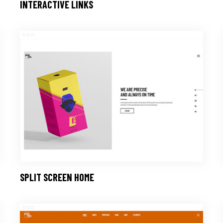
INTERACTIVE LINKS
SPLIT SCREEN HOME