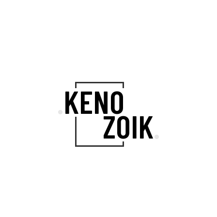
A SET OF
DAZZLING INNER
KENO
.
PAGES
ZOIK
.
Kenozoik’s wide array of multipurpose
layouts ensures that you can
showcase your work in the highest