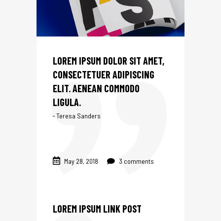
IGN
LOREM IPSUM DOLOR SIT AMET,
CONSECTETUER ADIPISCING
ELIT. AENEAN COMMODO
LIGULA.
Teresa Sanders
May 28, 2018
3 comments
LOREM IPSUM LINK POST