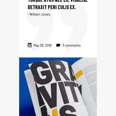
DETRAXIT PERI CULIS EX.
William Jones
May 28, 2018
3 comments