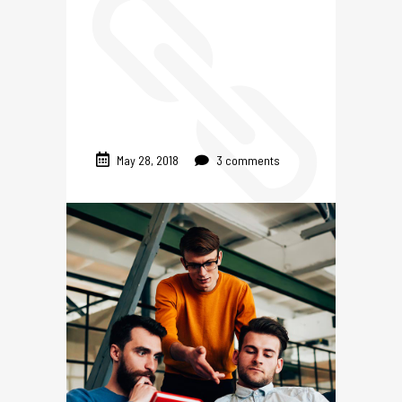
May 28, 2018
3 comments