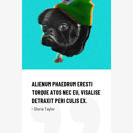
ALIENUM PHAEDRUM ERESTI
TORQUE ATOS NEC EU, VISALISE
DETRAXIT PERI CULIS EX.
Gloria Taylor