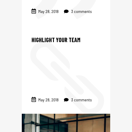
May 28, 2018
3 comments
HIGHLIGHT YOUR TEAM
May 28, 2018
3 comments