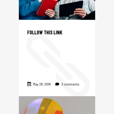
S
FOLLOW THIS LINK
May 28, 2018
3 comments