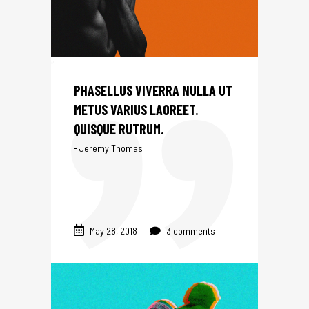
NTS
PHASELLUS VIVERRA NULLA UT
METUS VARIUS LAOREET.
QUISQUE RUTRUM.
Jeremy Thomas
May 28, 2018
3 comments