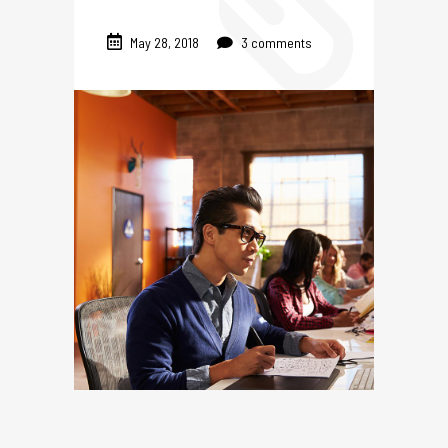
May 28, 2018
3 comments
TES