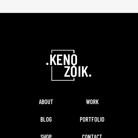
ABOUT
WORK
BLOG
PORTFOLIO
SHOP
CONTACT