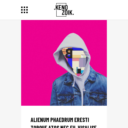
ALIENUM PHAEDRUM ERESTI
TORQUE ATOS NEC EU, VISALISE