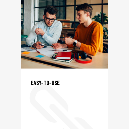
L
EASY-TO-USE