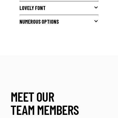
LOVELY FONT
NUMEROUS OPTIONS
MEET OUR
TEAM MEMBERS