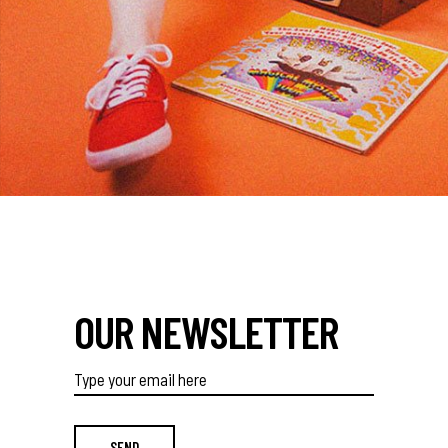
OUR NEWSLETTER