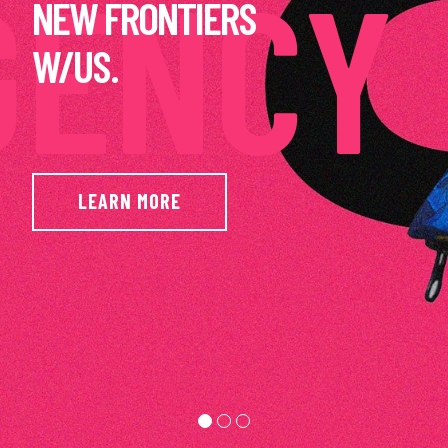
AMAZING
RESULTS.
LEARN MORE