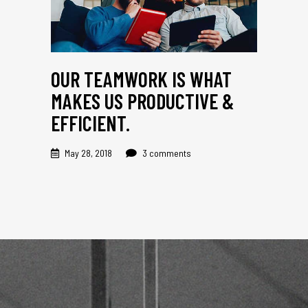
OUR TEAMWORK IS WHAT
MAKES US PRODUCTIVE &
EFFICIENT.
May 28, 2018
3 comments