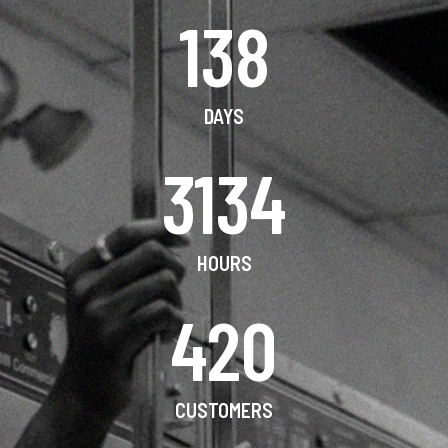
138
DAYS
3134
HOURS
420
CUSTOMERS