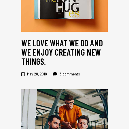
WE LOVE WHAT WE DO AND
WE ENJOY CREATING NEW
THINGS.
May 28, 2018
3 comments