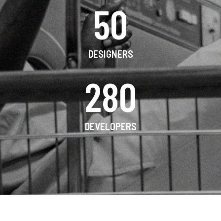
50
DESIGNERS
280
DEVELOPERS