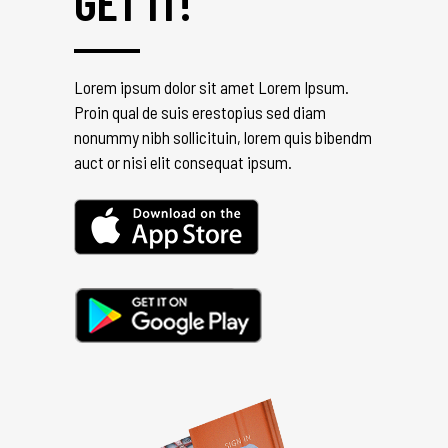
GET IT!
Lorem ipsum dolor sit amet Lorem Ipsum.
Proin qual de suis erestopius sed diam
nonummy nibh sollicituin, lorem quis bibendm
auct or nisi elit consequat ipsum.