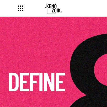
DELIVER