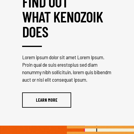
FIND OUT
WHAT KENOZOIK
DOES
Lorem ipsum dolor sit amet Lorem Ipsum.
Proin qual de suis erestopius sed diam
nonummy nibh sollicituin, lorem quis bibendm
auct or nisi elit consequat ipsum.
LEARN MORE