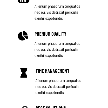
Alienum phaedrum torquatos
nec eu, vis detraxit periculis
exnihil expetendis
PREMIUM QUALITY
Alienum phaedrum torquatos
nec eu, vis detraxit periculis
exnihil expetendis
TIME MANAGEMENT
Alienum phaedrum torquatos
nec eu, vis detraxit periculis
exnihil expetendis