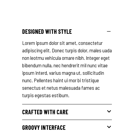
DESIGNED WITH STYLE
Lorem ipsum dolor sit amet, consectetur
adipiscing elit. Donec turpis dolor, males uada
non leotmu vehicula ornare nibh. Integer eget
bibendum nulla, nec hendrerit mil nunc vitae
ipsum interd, varius magna ut, sollicitudin
nunc. Pellentes haint ui mor bi tristique
senectus et netus malesuada fames ac
turpis egestas estibum.
CRAFTED WITH CARE
GROOVY INTERFACE