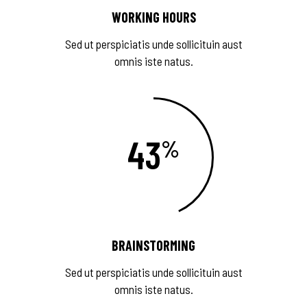
WORKING HOURS
Sed ut perspiciatis unde sollicituin aust
omnis iste natus.
43
BRAINSTORMING
Sed ut perspiciatis unde sollicituin aust
omnis iste natus.