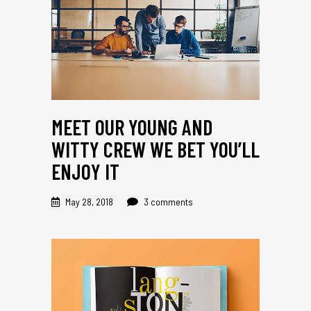
MEET OUR YOUNG AND
WITTY CREW WE BET YOU’LL
ENJOY IT
May 28, 2018
3 comments