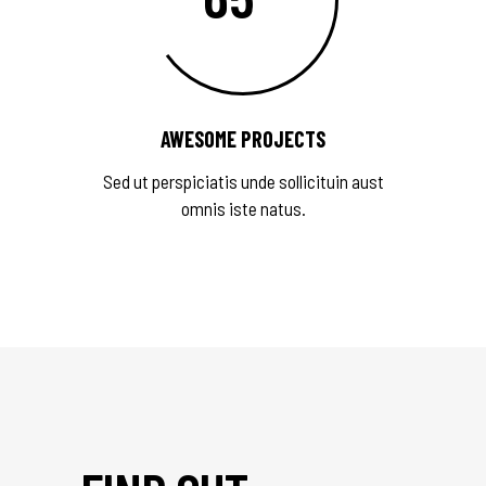
AWESOME PROJECTS
Sed ut perspiciatis unde sollicituin aust
omnis iste natus.