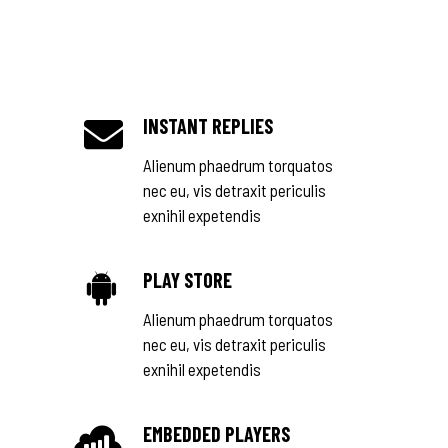
INSTANT REPLIES
Alienum phaedrum torquatos
nec eu, vis detraxit periculis
exnihil expetendis
PLAY STORE
Alienum phaedrum torquatos
nec eu, vis detraxit periculis
exnihil expetendis
EMBEDDED PLAYERS