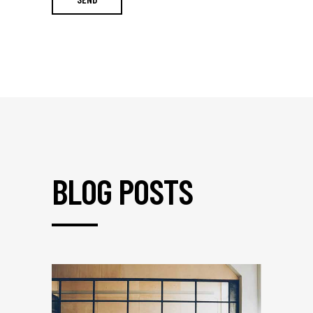
BLOG POSTS