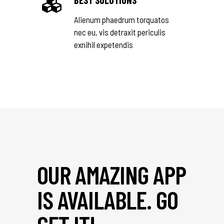
BEST SOLUTIONS
Alienum phaedrum torquatos
nec eu, vis detraxit periculis
exnihil expetendis
OUR AMAZING APP
IS AVAILABLE. GO