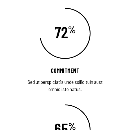
72
COMMITMENT
Sed ut perspiciatis unde sollicituin aust
omnis iste natus.
65