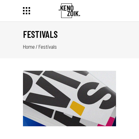
FESTIVALS
Home
/
Festivals