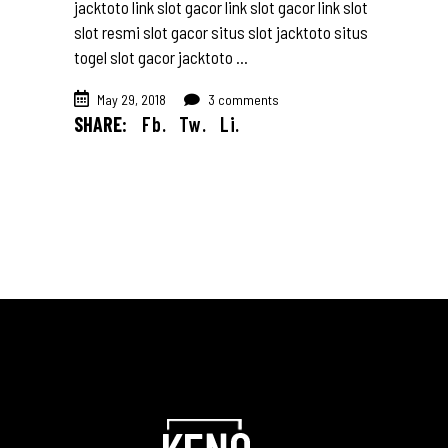
jacktoto link slot gacor link slot gacor link slot
slot resmi slot gacor situs slot jacktoto situs
togel slot gacor jacktoto
May 29, 2018
3 comments
SHARE:
Fb.
Tw.
Li.