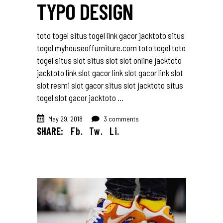
TYPO DESIGN
toto togel situs togel link gacor jacktoto situs
togel myhouseoffurniture.com toto togel toto
togel situs slot situs slot slot online jacktoto
jacktoto link slot gacor link slot gacor link slot
slot resmi slot gacor situs slot jacktoto situs
togel slot gacor jacktoto
May 29, 2018
3 comments
SHARE:
Fb.
Tw.
Li.