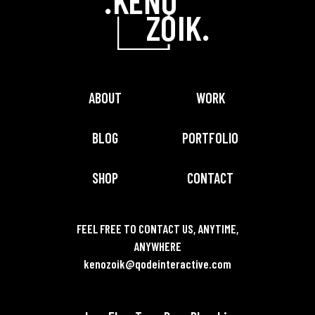
ABOUT
WORK
BLOG
PORTFOLIO
SHOP
CONTACT
FEEL FREE TO CONTACT US, ANYTIME,
ANYWHERE
kenozoik@qodeinteractive.com