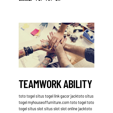
TEAMWORK ABILITY
toto togel situs togel link gacor jacktoto situs
togel myhouseoffurniture.com toto togel toto
togel situs slot situs slot slot online jacktoto