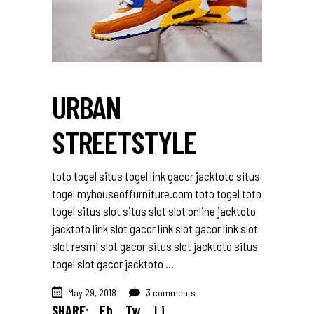
URBAN
STREETSTYLE
toto togel situs togel link gacor jacktoto situs
togel myhouseoffurniture.com toto togel toto
togel situs slot situs slot slot online jacktoto
jacktoto link slot gacor link slot gacor link slot
slot resmi slot gacor situs slot jacktoto situs
togel slot gacor jacktoto
May 29, 2018
3 comments
SHARE:
Fb.
Tw.
Li.