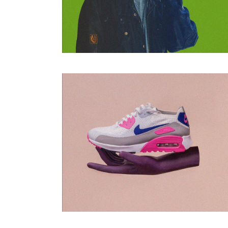
VINTAGE