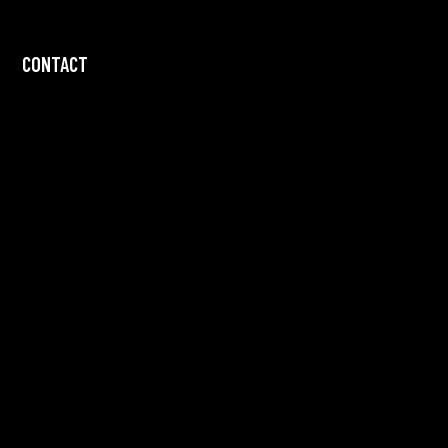
CONTACT