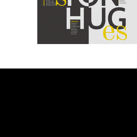
WHITE
ANALOGUE