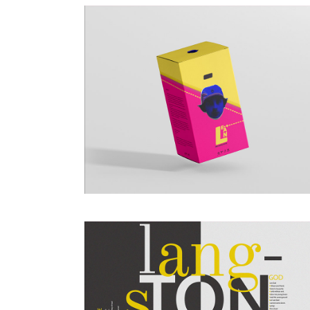
DESIGN
POSTER