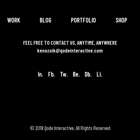
WORK
BLOG
PORTFOLIO
SHOP
FEEL FREE TO CONTACT US, ANYTIME, ANYWHERE
kenozoik@qodeinteractive.com
In.
Fb.
Tw.
Be.
Db.
Li.
© 2018
Qode Interactive
, All Rights Reserved