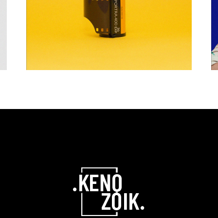
GRAPHIC