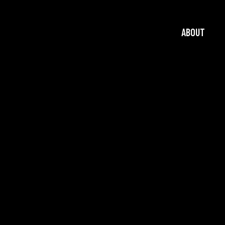
ABOUT