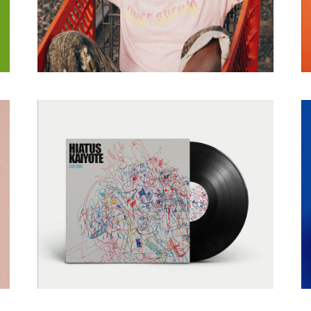
NEW
TYPOGRAPHY