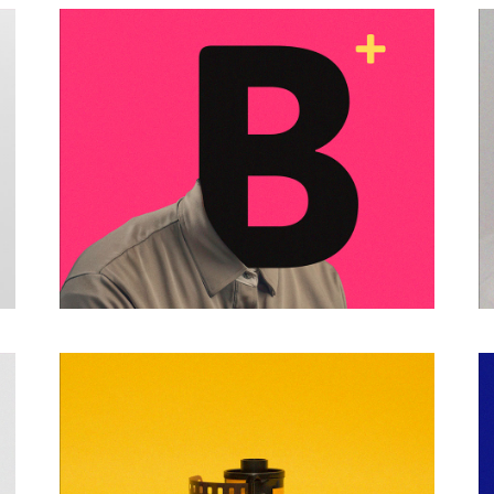
PHOTO COLLAGE