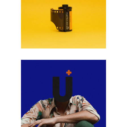
BLACK & WHITE
Lorem ipsum dolor
sitaiu et,
VIEW MORE
consectetuer
adipism
ANALOGUE
Lorem ipsum dolor
sitaiu et,
VIEW MORE
consectetuer