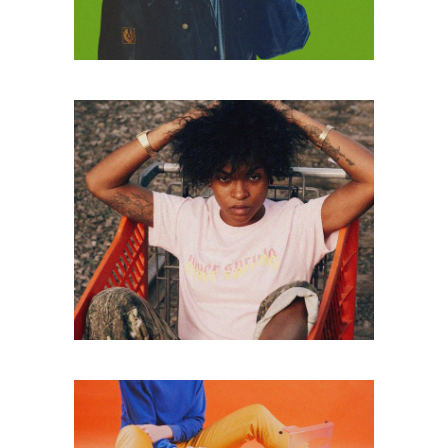
ART MAGAZINE
Lorem ipsum dolor
sitaiu et,
VIEW MORE
consectetuer
adipism