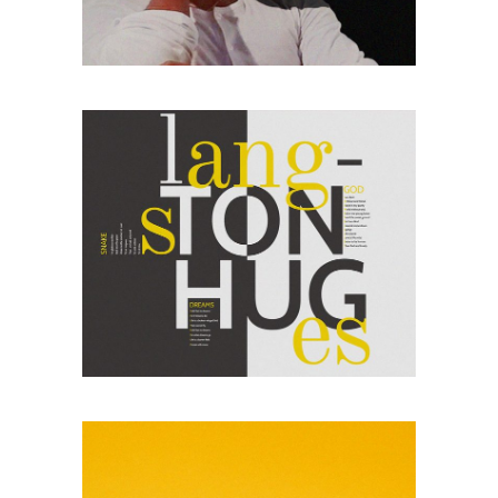
sitaiu et,
VIEW MORE
consectetuer
adipism
PHOTO COLLAGE
Lorem ipsum dolor
sitaiu et,
VIEW MORE
consectetuer
adipism