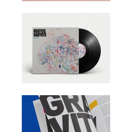
adipism
SHOES
Lorem ipsum dolor
sitaiu et,
VIEW MORE
consectetuer
adipism