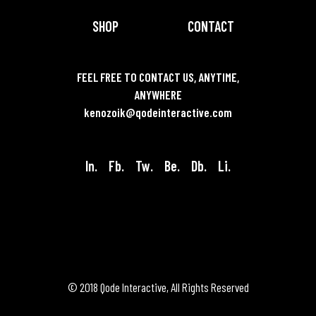
SHOP
CONTACT
FEEL FREE TO CONTACT US, ANYTIME,
ANYWHERE
kenozoik@qodeinteractive.com
In.
Fb.
Tw.
Be.
Db.
Li.
© 2018
Qode Interactive
, All Rights Reserved