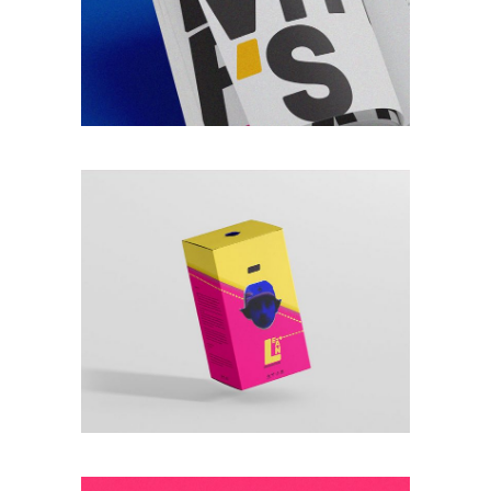
VINTAGE
Lorem ipsum dolor
sitaiu et,
VIEW MORE
consectetuer
adipism
NEW TYPOGRAPHY
Lorem ipsum dolor
sitaiu et,
VIEW MORE
consectetuer
adipism