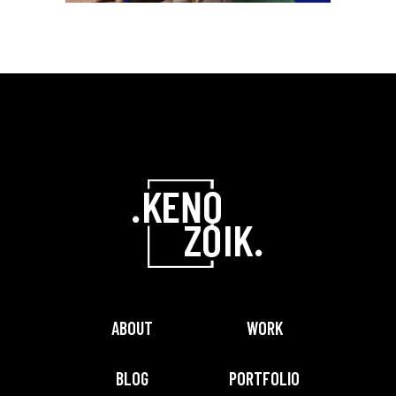
adipism
GRAPHIC
Lorem ipsum dolor
sitaiu et,
VIEW MORE
consectetuer
adipism
ABOUT
WORK
BLOG
PORTFOLIO