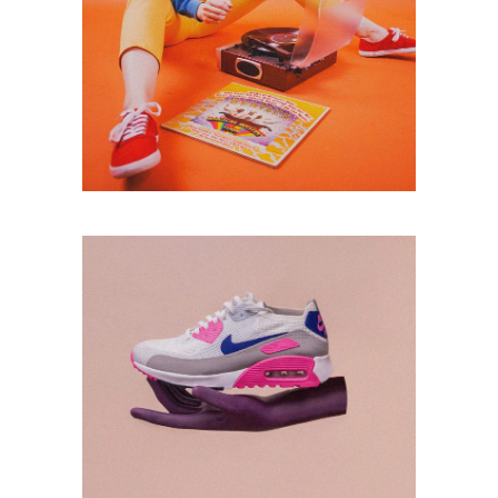
PHOTOSHOOT
Lorem ipsum dolor
sitaiu et,
VIEW MORE
consectetuer
adipism
MUSIC
Lorem ipsum dolor
sitaiu et,
VIEW MORE
consectetuer