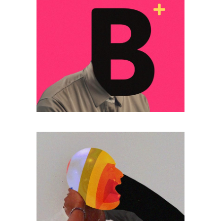
MOCKUPS DESIGN
Lorem ipsum dolor
sitaiu et,
VIEW MORE
consectetuer
adipism
POSTER
Lorem ipsum dolor