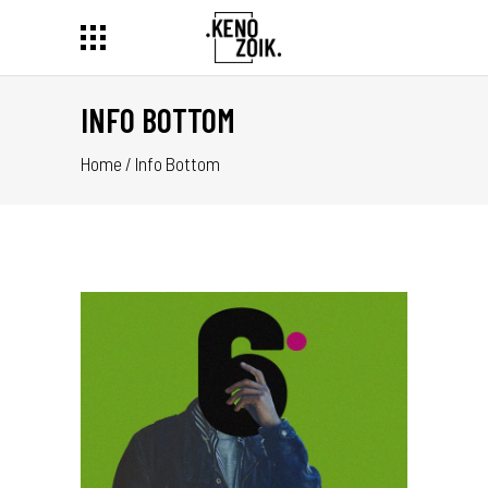
INFO BOTTOM
Home
/
Info Bottom