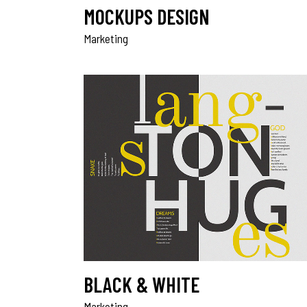
MOCKUPS DESIGN
Marketing
BLACK & WHITE
Marketing