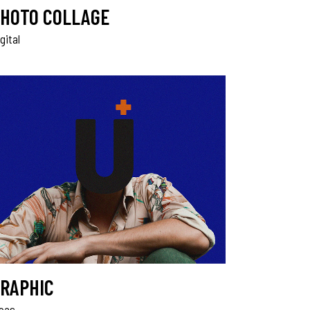
HOTO COLLAGE
gital
RAPHIC
deas