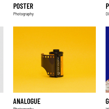
POSTER
P
Photography
Di
ANALOGUE
G
Photography
I