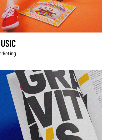
USIC
arketing