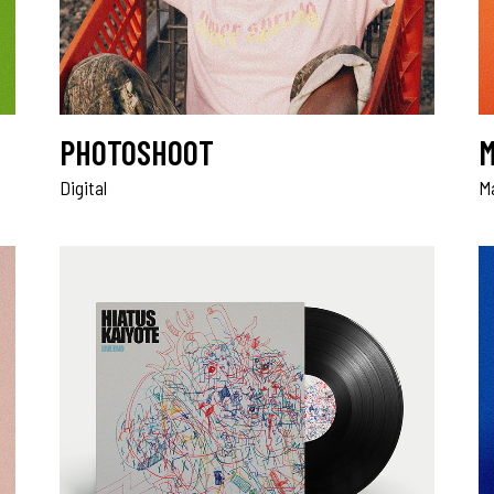
PHOTOSHOOT
M
Digital
M