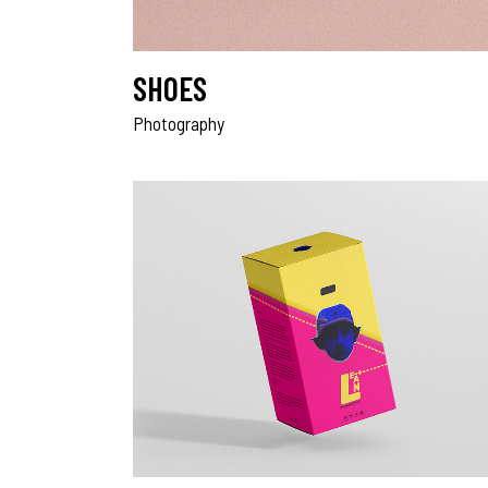
SHOES
Photography