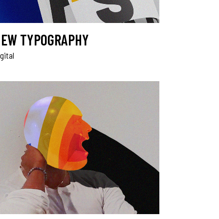
EW TYPOGRAPHY
gital