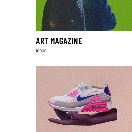
ART MAGAZINE
Ideas