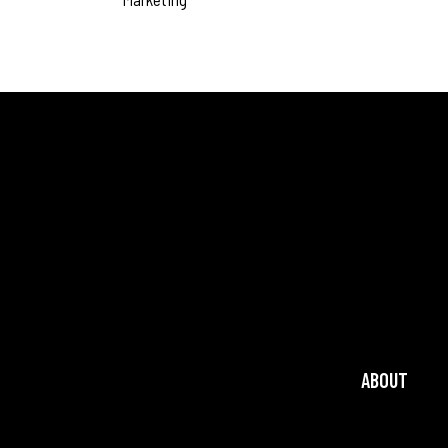
ABOUT