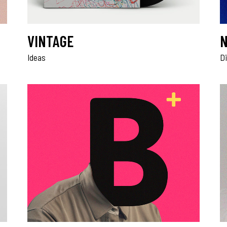
VINTAGE
N
Ideas
Di