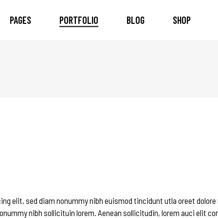
PAGES
PORTFOLIO
BLOG
SHOP
 Column
am
Tilt
Countdown
 Columns
timonials
Trim
Pie Chart
ee Columns
ents
Info Bottom
Counter
ee Columns Wide
eo Button
Push
Google Map
r Columns
ner
Overlay and Tilt
Progress Bars
r Columns Wide
cess
Pricing Tables
e Columns Wide
duct List
Image Gallery
eractive Link Showcase
Image With Text
ing elit, sed diam nonummy nibh euismod tincidunt utla oreet dolore
onummy nibh sollicituin lorem. Aenean sollicitudin, lorem auci elit c