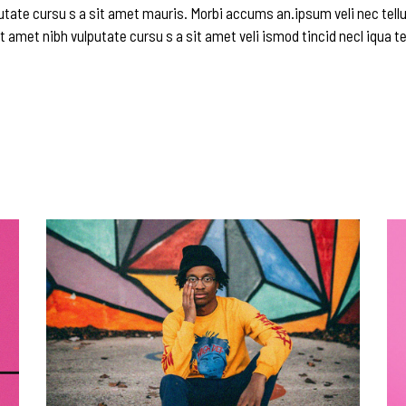
utate cursu s a sit amet mauris. Morbi accums an.ipsum veli nec tellu
t amet nibh vulputate cursu s a sit amet veli ismod tincid necl iqua te