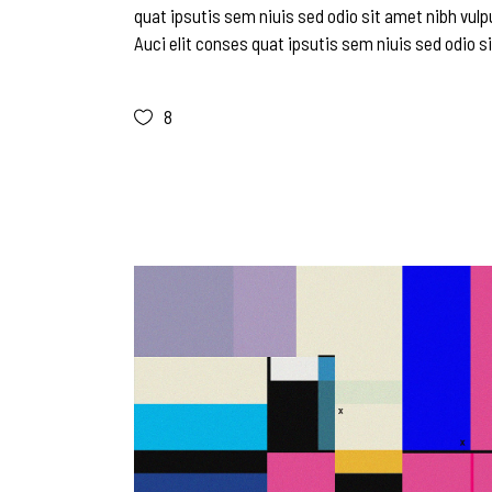
quat ipsutis sem niuis sed odio sit amet nibh vulp
Auci elit conses quat ipsutis sem niuis sed odio si
8