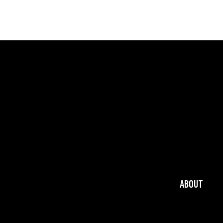
ABOUT