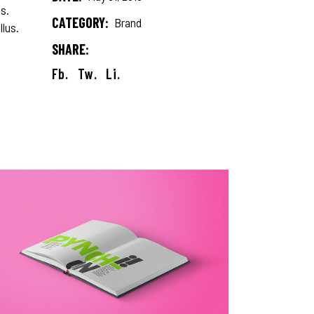
s.
CATEGORY:
Brand
llus.
SHARE:
Fb.
Tw.
Li.