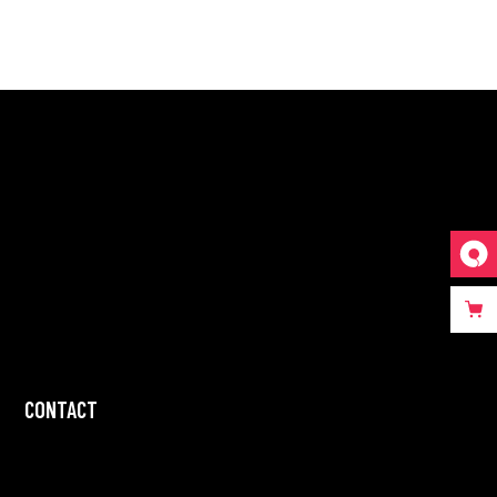
CONTACT