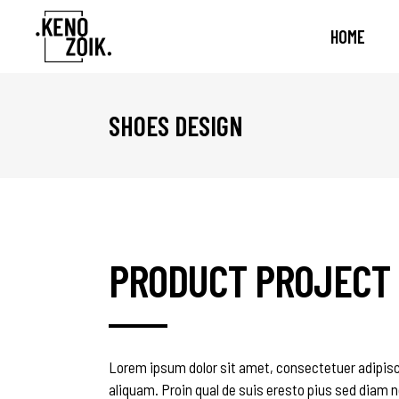
HOME
SHOES DESIGN
Standard
Accordions & Toggles
One
Te
Gallery
Buttons
Two
Tes
Gallery Joined
Call To Action
Thr
Cli
Masonry
Contact Form
Thr
Vid
Masonry Joined
Tabs
Fou
Ban
PRODUCT PROJECT
Slider
Icon List Item
Fou
Pro
Scattered
Icon With Text
Fiv
Pro
Blog List
Int
Lorem ipsum dolor sit amet, consectetuer adipisc
aliquam. Proin qual de suis eresto pius sed diam n