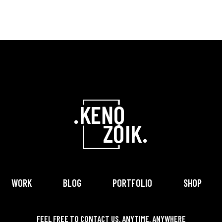
WORK
BLOG
PORTFOLIO
SHOP
FEEL FREE TO CONTACT US, ANYTIME, ANYWHERE