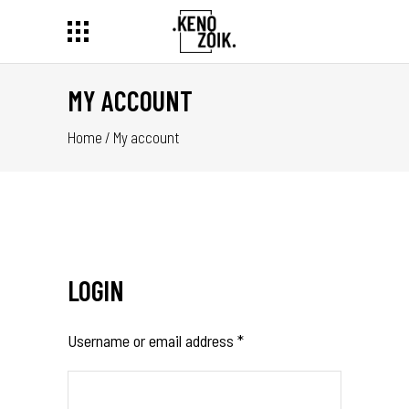
MY ACCOUNT
Home
/
My account
LOGIN
Username or email address
*