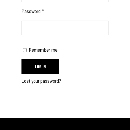
Password
*
Remember me
LOG IN
Lost your password?