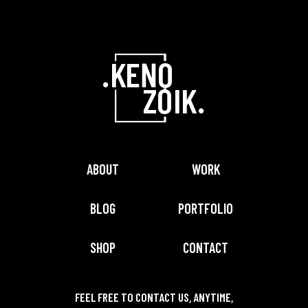
ABOUT
WORK
BLOG
PORTFOLIO
SHOP
CONTACT
FEEL FREE TO CONTACT US, ANYTIME,