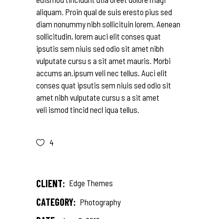
aliquam. Proin qual de suis eresto pius sed
diam nonummy nibh sollicituin lorem. Aenean
sollicitudin, lorem auci elit conses quat
ipsutis sem niuis sed odio sit amet nibh
vulputate cursu s a sit amet mauris. Morbi
accums an.ipsum veli nec tellus. Auci elit
conses quat ipsutis sem niuis sed odio sit
amet nibh vulputate cursu s a sit amet
veli ismod tincid necl iqua tellus.
4
CLIENT:
Edge Themes
CATEGORY:
Photography