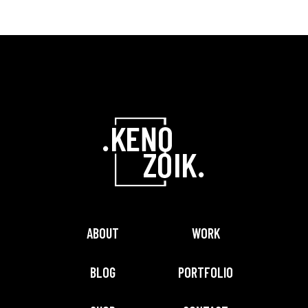
ABOUT
WORK
BLOG
PORTFOLIO