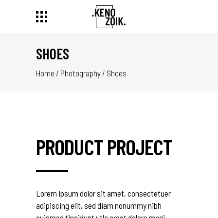
SHOES
Home
/
Photography
/
Shoes
PRODUCT PROJECT
Lorem ipsum dolor sit amet, consectetuer
adipiscing elit, sed diam nonummy nibh
euismod tincidunt utla oreet dolore magi