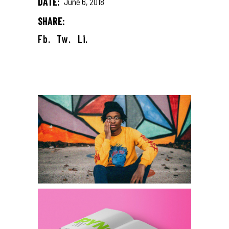
DATE:
June 6, 2018
SHARE:
Fb.
Tw.
Li.