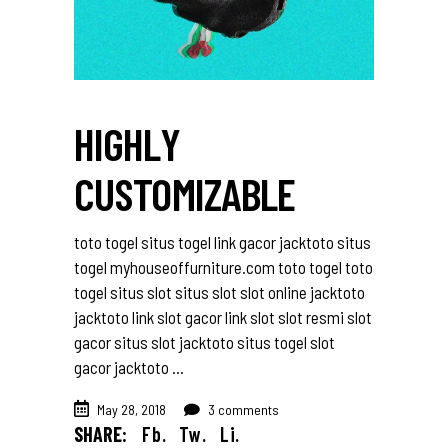
HIGHLY
CUSTOMIZABLE
toto togel situs togel link gacor jacktoto situs
togel myhouseoffurniture.com toto togel toto
togel situs slot situs slot slot online jacktoto
jacktoto link slot gacor link slot slot resmi slot
gacor situs slot jacktoto situs togel slot
gacor jacktoto
May 28, 2018
3 comments
SHARE:
Fb.
Tw.
Li.