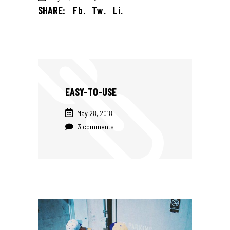
SHARE:
Fb.
Tw.
Li.
EASY-TO-USE
May 28, 2018
3 comments