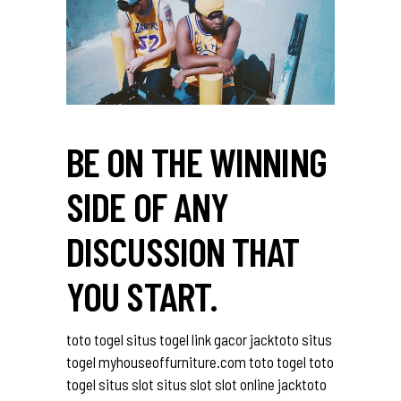
BE ON THE WINNING
SIDE OF ANY
DISCUSSION THAT
YOU START.
toto togel situs togel link gacor jacktoto situs
togel myhouseoffurniture.com toto togel toto
togel situs slot situs slot slot online jacktoto