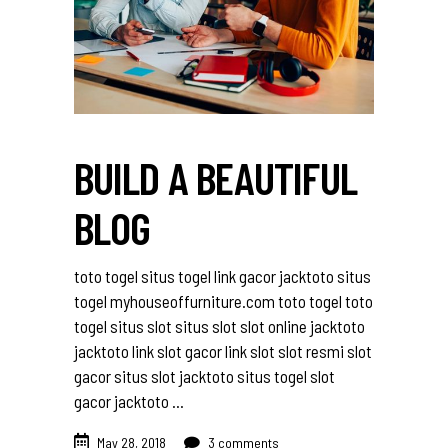
BUILD A BEAUTIFUL
BLOG
toto togel situs togel link gacor jacktoto situs
togel myhouseoffurniture.com toto togel toto
togel situs slot situs slot slot online jacktoto
jacktoto link slot gacor link slot slot resmi slot
gacor situs slot jacktoto situs togel slot
gacor jacktoto
May 28, 2018
3 comments