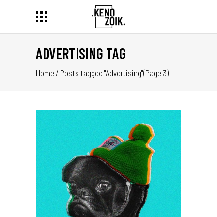
ADVERTISING TAG
Home
/
Posts tagged "Advertising"
(Page 3)