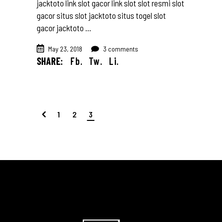
jacktoto link slot gacor link slot slot resmi slot
gacor situs slot jacktoto situs togel slot
gacor jacktoto
May 23, 2018
3 comments
SHARE:
Fb.
Tw.
Li.
1
2
3