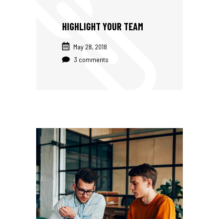
HIGHLIGHT YOUR TEAM
May 28, 2018
3 comments