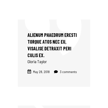
ALIENUM PHAEDRUM ERESTI
TORQUE ATOS NEC EU,
VISALISE DETRAXIT PERI
CULIS EX.
Gloria Taylor
May 28, 2018
3 comments