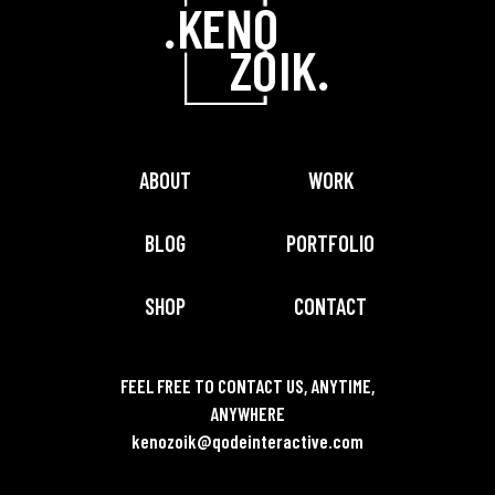
ABOUT
WORK
BLOG
PORTFOLIO
SHOP
CONTACT
FEEL FREE TO CONTACT US, ANYTIME,
ANYWHERE
kenozoik@qodeinteractive.com