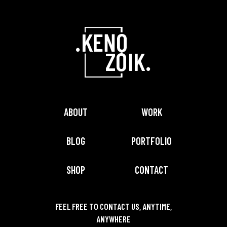
ABOUT
WORK
BLOG
PORTFOLIO
SHOP
CONTACT
FEEL FREE TO CONTACT US, ANYTIME,
ANYWHERE