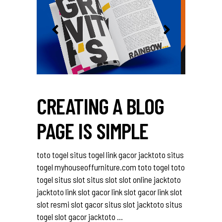
CREATING A BLOG
PAGE IS SIMPLE
toto togel situs togel link gacor jacktoto situs
togel myhouseoffurniture.com toto togel toto
togel situs slot situs slot slot online jacktoto
jacktoto link slot gacor link slot gacor link slot
slot resmi slot gacor situs slot jacktoto situs
togel slot gacor jacktoto