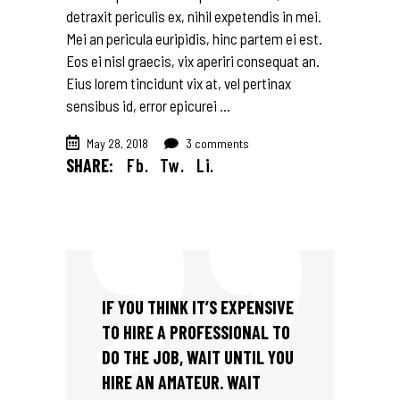
detraxit periculis ex, nihil expetendis in mei.
Mei an pericula euripidis, hinc partem ei est.
Eos ei nisl graecis, vix aperiri consequat an.
Eius lorem tincidunt vix at, vel pertinax
sensibus id, error epicurei
May 28, 2018
3 comments
SHARE:
Fb.
Tw.
Li.
IF YOU THINK IT’S EXPENSIVE
TO HIRE A PROFESSIONAL TO
DO THE JOB, WAIT UNTIL YOU
HIRE AN AMATEUR. WAIT