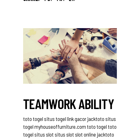
TEAMWORK ABILITY
toto togel situs togel link gacor jacktoto situs
togel myhouseoffurniture.com toto togel toto
togel situs slot situs slot slot online jacktoto