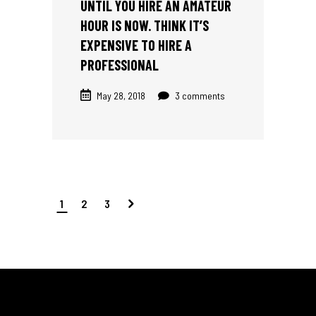
UNTIL YOU HIRE AN AMATEUR
HOUR IS NOW. THINK IT’S
EXPENSIVE TO HIRE A
PROFESSIONAL
May 28, 2018
3 comments
1
2
3