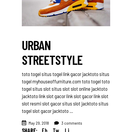
URBAN
STREETSTYLE
toto togel situs togel link gacor jacktoto situs
togel myhouseoffurniture.com toto togel toto
togel situs slot situs slot slot online jacktoto
jacktoto link slot gacor link slot gacor link slot
slot resmi slot gacor situs slot jacktoto situs
togel slot gacor jacktoto
May 29, 2018
3 comments
SHARE:
Fb.
Tw.
Li.