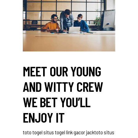
MEET OUR YOUNG
AND WITTY CREW
WE BET YOU’LL
ENJOY IT
toto togel situs togel link gacor jacktoto situs