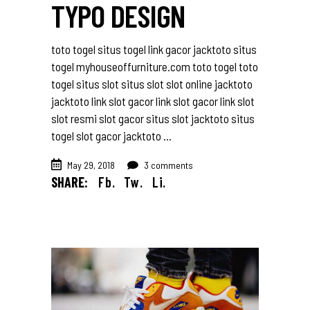
TYPO DESIGN
toto togel situs togel link gacor jacktoto situs
togel myhouseoffurniture.com toto togel toto
togel situs slot situs slot slot online jacktoto
jacktoto link slot gacor link slot gacor link slot
slot resmi slot gacor situs slot jacktoto situs
togel slot gacor jacktoto
May 29, 2018
3 comments
SHARE:
Fb.
Tw.
Li.