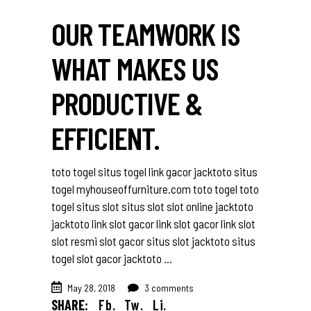
OUR TEAMWORK IS
WHAT MAKES US
PRODUCTIVE &
EFFICIENT.
toto togel situs togel link gacor jacktoto situs
togel myhouseoffurniture.com toto togel toto
togel situs slot situs slot slot online jacktoto
jacktoto link slot gacor link slot gacor link slot
slot resmi slot gacor situs slot jacktoto situs
togel slot gacor jacktoto
May 28, 2018
3 comments
SHARE:
Fb.
Tw.
Li.