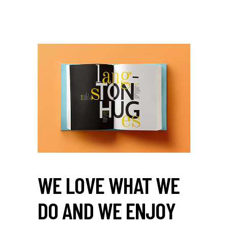
WE LOVE WHAT WE
DO AND WE ENJOY