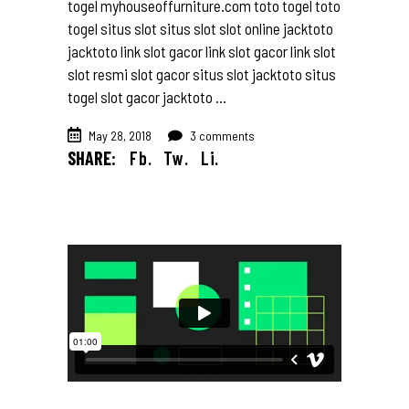
togel myhouseoffurniture.com toto togel toto
togel situs slot situs slot slot online jacktoto
jacktoto link slot gacor link slot gacor link slot
slot resmi slot gacor situs slot jacktoto situs
togel slot gacor jacktoto
May 28, 2018
3 comments
SHARE:
Fb.
Tw.
Li.