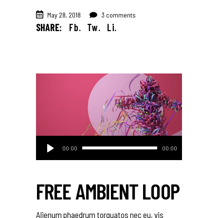
May 28, 2018
3 comments
SHARE:
Fb.
Tw.
Li.
Audio
00:00
00:00
Player
FREE AMBIENT LOOP
Alienum phaedrum torquatos nec eu, vis