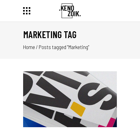
MARKETING TAG
Home
/
Posts tagged "Marketing"