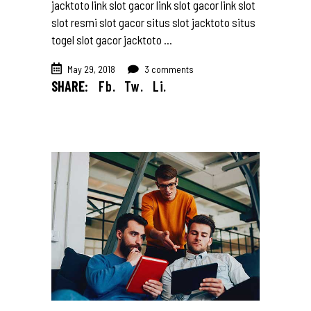
jacktoto link slot gacor link slot gacor link slot
slot resmi slot gacor situs slot jacktoto situs
togel slot gacor jacktoto
May 29, 2018
3 comments
SHARE:
Fb.
Tw.
Li.