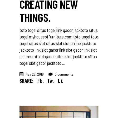
CREATING NEW
THINGS.
toto togel situs togel link gacor jacktoto situs
togel myhouseoffurniture.com toto togel toto
togel situs slot situs slot slot online jacktoto
jacktoto link slot gacor link slot gacor link slot
slot resmi slot gacor situs slot jacktoto situs
togel slot gacor jacktoto
May 28, 2018
3 comments
SHARE:
Fb.
Tw.
Li.