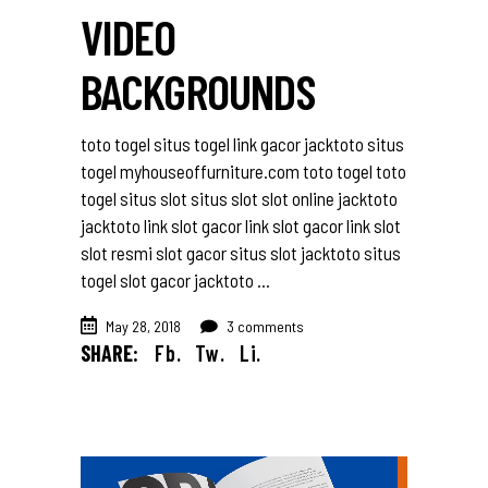
VIDEO
BACKGROUNDS
toto togel situs togel link gacor jacktoto situs
togel myhouseoffurniture.com toto togel toto
togel situs slot situs slot slot online jacktoto
jacktoto link slot gacor link slot gacor link slot
slot resmi slot gacor situs slot jacktoto situs
togel slot gacor jacktoto
May 28, 2018
3 comments
SHARE:
Fb.
Tw.
Li.