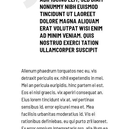
NONUMMY NIBH EUISMOD
TINCIDUNT UT LAOREET
DOLORE MAGNA ALIQUAM
ERAT VOLUTPAT WISI ENIM
AD MINIM VENIAM. QUIS
NOSTRUD EXERCI TATION
ULLAMCORPER SUSCIPIT
Alienum phaedrum torquatos nec eu, vis
detraxit periculis ex, nihil expetendis in mei.
Mei an pericula euripidis, hinc partem ei est.
Eos ei nisl graecis, vix aperiri consequat an.
Eius lorem tincidunt vix at, vel pertinax
sensibus id, error epicurei mea et. Mea
facilisis urbanitas moderatius id. Vis ei
rationibus definiebas, eu qui purto zril laoreet.
Ex error omnium interpretaris pro, alia illum ea