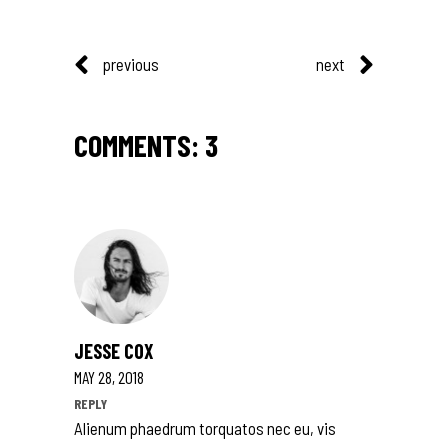
previous
next
COMMENTS: 3
JESSE COX
MAY 28, 2018
REPLY
Alienum phaedrum torquatos nec eu, vis