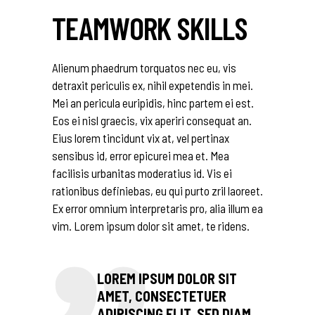
TEAMWORK SKILLS
Alienum phaedrum torquatos nec eu, vis
detraxit periculis ex, nihil expetendis in mei.
Mei an pericula euripidis, hinc partem ei est.
Eos ei nisl graecis, vix aperiri consequat an.
Eius lorem tincidunt vix at, vel pertinax
sensibus id, error epicurei mea et. Mea
facilisis urbanitas moderatius id. Vis ei
rationibus definiebas, eu qui purto zril laoreet.
Ex error omnium interpretaris pro, alia illum ea
vim. Lorem ipsum dolor sit amet, te ridens.
LOREM IPSUM DOLOR SIT
AMET, CONSECTETUER
ADIPISCING ELIT, SED DIAM