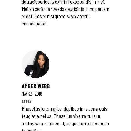
detraxit periculis ex, nihil expetendis in mei.
Mei an pericula rtwedsa euripidis, hinc partem
ei est. Eos ei nisl graecis, vix aperiri
consequat an.
AMBER WEBB
MAY 28, 2018
REPLY
Phasellus lorem ante, dapibus in, viverra quis,
feugiat a, tellus. Phasellus viverra nulla ut
metus varius laoreet. Quisque rutrum. Aenean
imperdiet.