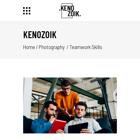
KENOZOIK
Home
/
Photography
/
Teamwork Skills