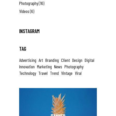
Photography
(16)
Videos
(6)
INSTAGRAM
TAG
Advertising
Art
Branding
Client
Design
Digital
Innovation
Marketing
News
Photography
Technology
Travel
Trend
Vintage
Viral