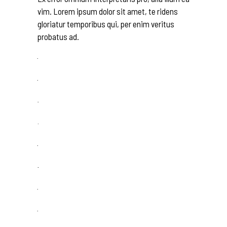
vim. Lorem ipsum dolor sit amet, te ridens
gloriatur temporibus qui, per enim veritus
probatus ad.
toto togel
situs togel
link gacor
jacktoto
situs togel
myhouseoffurniture.com
toto togel
toto togel