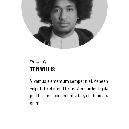
Written By
TOM WILLIS
Vivamus elementum semper nisi. Aenean
vulputate eleifend tellus. Aenean leo ligula,
porttitor eu, consequat vitae, eleifend ac,
enim.