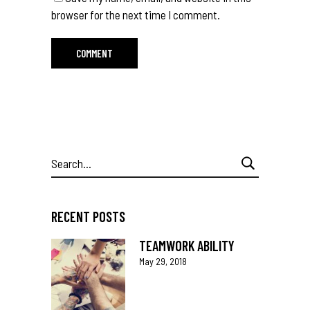
browser for the next time I comment.
Search
for:
RECENT POSTS
TEAMWORK ABILITY
May 29, 2018