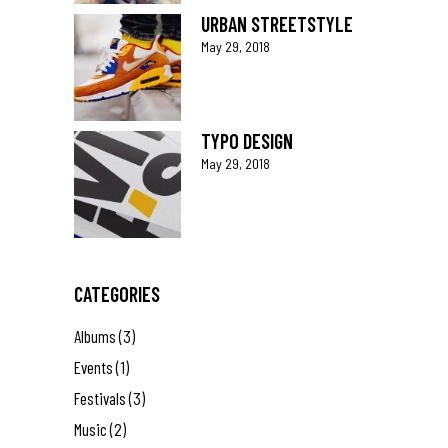
URBAN STREETSTYLE
May 29, 2018
TYPO DESIGN
May 29, 2018
CATEGORIES
Albums
(3)
Events
(1)
Festivals
(3)
Music
(2)