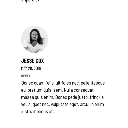
JESSE COX
MAY 28, 2018
REPLY
Donec quam felis, ultricies nec, pellentesque
eu, pretium quis, sem. Nulla consequat
massa quis enim. Donec pede justo, fringilla
vel, aliquet nec, vulputate eget, arcu. In enim
justo, rhoncus ut.