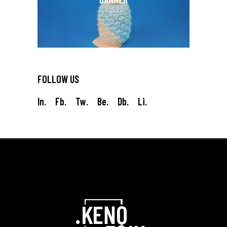
FOLLOW US
In.
Fb.
Tw.
Be.
Db.
Li.