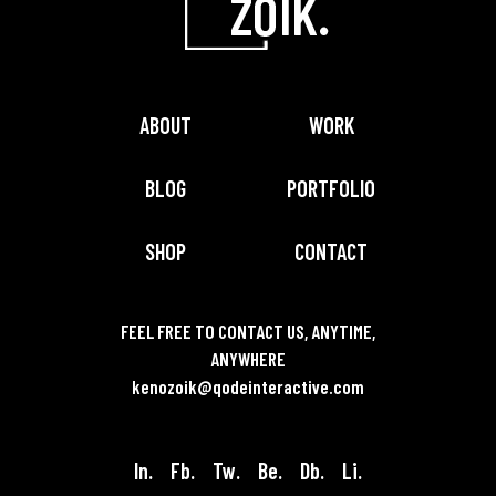
ABOUT
WORK
BLOG
PORTFOLIO
SHOP
CONTACT
FEEL FREE TO CONTACT US, ANYTIME,
ANYWHERE
kenozoik@qodeinteractive.com
In.
Fb.
Tw.
Be.
Db.
Li.