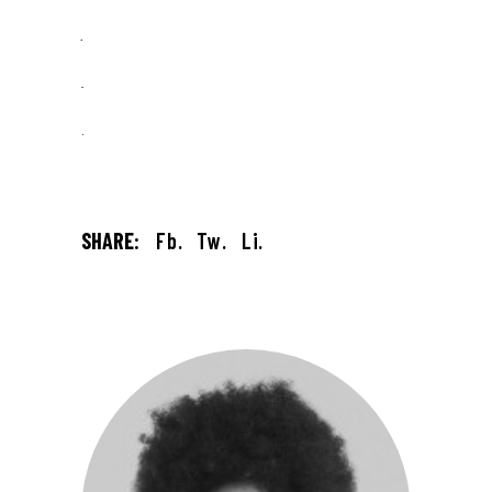
situs togel
slot gacor
jacktoto
SHARE:
Fb.
Tw.
Li.