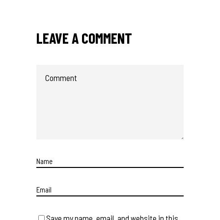
LEAVE A COMMENT
Save my name, email, and website in this