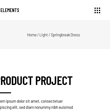
ELEMENTS
Home
/
Light
/
Springbreak Dress
Small Images
Headings
Small Slider
Section Title
Large Image
Columns
Large Slider
Dropcaps
Gallery
Highlights
Small Masonry
Blockquote
PRODUCT PROJECT
Masonry Large
Custom Font
rem ipsum dolor sit amet, consectetuer
ipiscing elit, sed diam nonummy nibh euismod