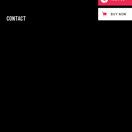
BUY NOW
CONTACT