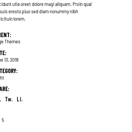
cidunt utla oreet dolore magi aliquam. Proin qual
 suis eresto pius sed diam nonummy nibh
licituin lorem.
IENT:
ge Themes
TE:
e 13, 2018
TEGORY:
ght
ARE:
.
Tw.
Li.
5