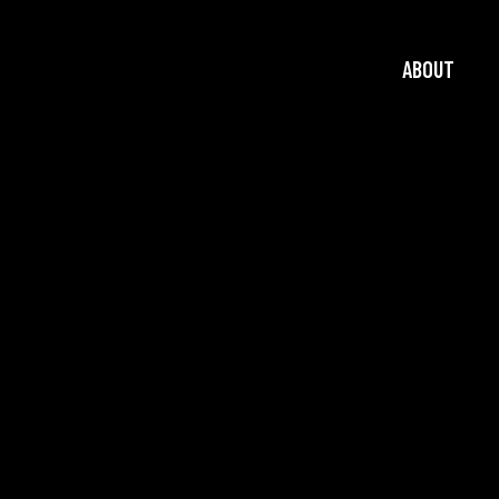
ABOUT