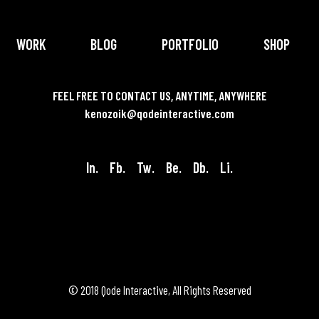
WORK
BLOG
PORTFOLIO
SHOP
FEEL FREE TO CONTACT US, ANYTIME, ANYWHERE
kenozoik@qodeinteractive.com
In.
Fb.
Tw.
Be.
Db.
Li.
© 2018
Qode Interactive
, All Rights Reserved