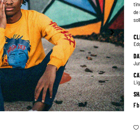
tin
de
sol
CL
Ed
DA
Jun
CA
Li
SH
Fb