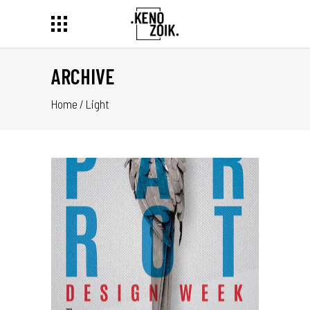
ARCHIVE
Home
/
Light
IGN
ER