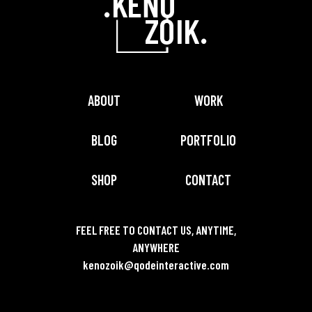
ABOUT
WORK
BLOG
PORTFOLIO
SHOP
CONTACT
FEEL FREE TO CONTACT US, ANYTIME,
ANYWHERE
kenozoik@qodeinteractive.com