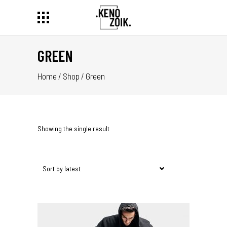
GREEN
Home
/
Shop
/
Green
Showing the single result
Sort by latest