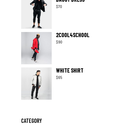
$
70
2COOL4SCHOOL
$
90
WHITE SHIRT
$
65
CATEGORY