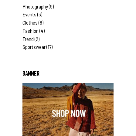
Photography
(9)
Events
(3)
Clothes
(8)
Fashion
(4)
Trend
(2)
Sportswear
(17)
BANNER