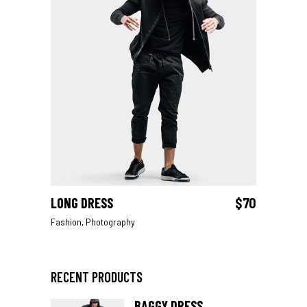
LONG DRESS
$
70
ADD TO CART
Fashion
,
Photography
RECENT PRODUCTS
BAGGY DRESS