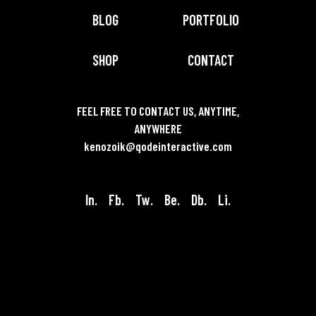
BLOG
PORTFOLIO
SHOP
CONTACT
FEEL FREE TO CONTACT US, ANYTIME,
ANYWHERE
kenozoik@qodeinteractive.com
In.
Fb.
Tw.
Be.
Db.
Li.