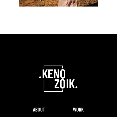
ABOUT
WORK