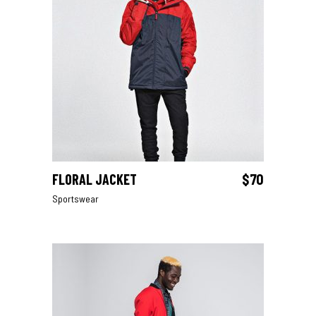
FLORAL JACKET
$
70
ADD TO CART
Sportswear