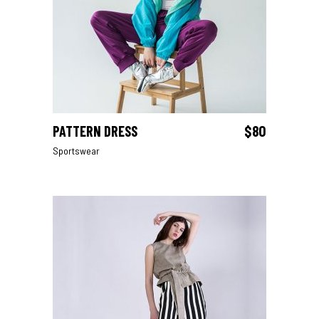
PATTERN DRESS
$
80
ADD TO CART
Sportswear