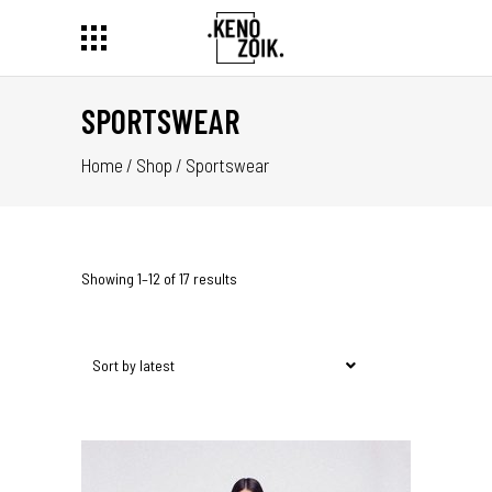
SPORTSWEAR
Home
/
Shop
/
Sportswear
Showing 1–12 of 17 results
Sort by latest