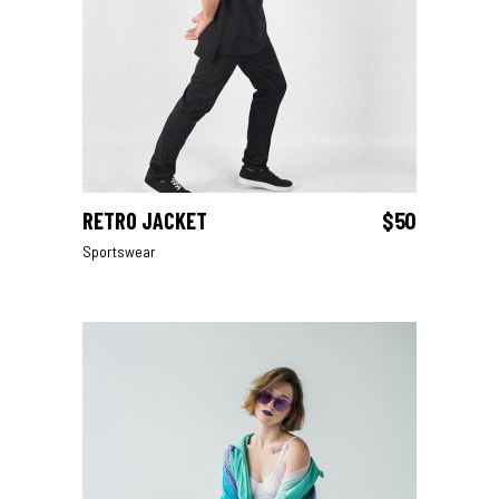
RETRO JACKET
$
50
ADD TO CART
Sportswear