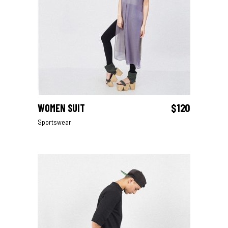
WOMEN SUIT
$
120
ADD TO CART
Sportswear