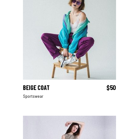
BEIGE COAT
$
50
ADD TO CART
Sportswear