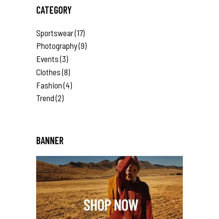
CATEGORY
Sportswear
(17)
Photography
(9)
Events
(3)
Clothes
(8)
Fashion
(4)
Trend
(2)
BANNER