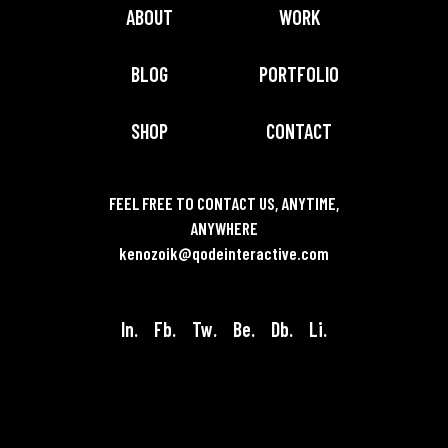
ABOUT
WORK
BLOG
PORTFOLIO
SHOP
CONTACT
FEEL FREE TO CONTACT US, ANYTIME,
ANYWHERE
kenozoik@qodeinteractive.com
In.
Fb.
Tw.
Be.
Db.
Li.