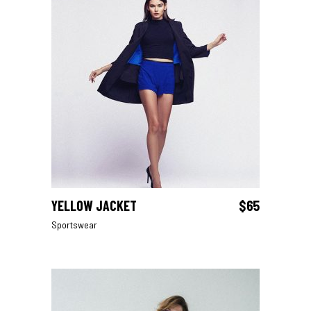
YELLOW JACKET
$
65
ADD TO CART
Sportswear