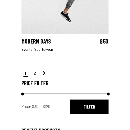
MODERN DAYS
$
50
ADD TO CART
Events
,
Sportswear
1
2
PRICE FILTER
Min
Max
Price:
$30
—
$120
FILTER
price
price