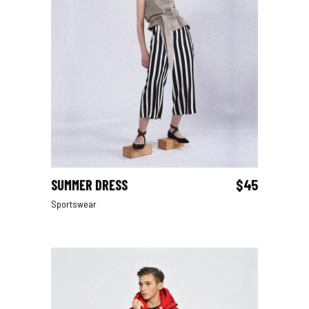
SUMMER DRESS
$
45
ADD TO CART
Sportswear