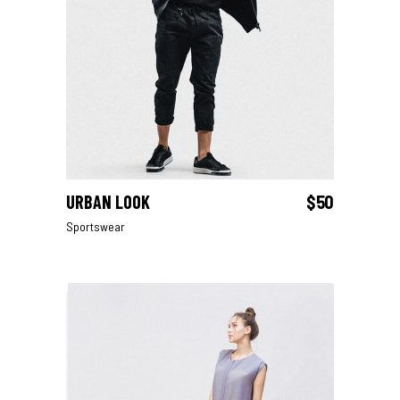
URBAN LOOK
$
50
ADD TO CART
Sportswear