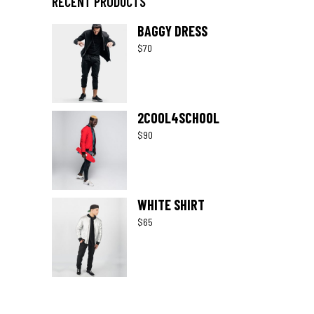
RECENT PRODUCTS
BAGGY DRESS
$
70
2COOL4SCHOOL
$
90
WHITE SHIRT
$
65