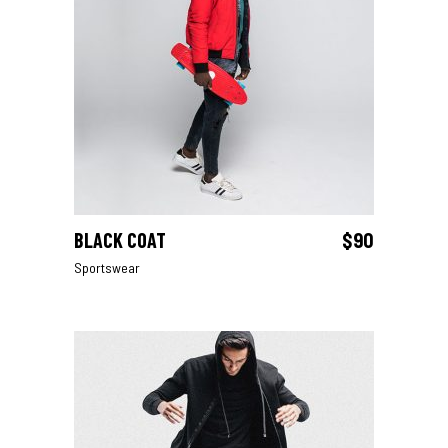
BLACK COAT
$
90
ADD TO CART
Sportswear