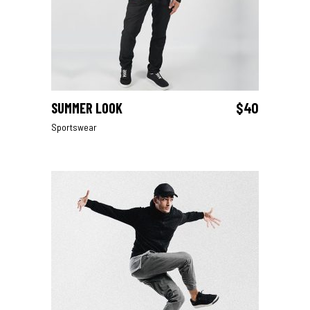
SUMMER LOOK
$
40
ADD TO CART
Sportswear