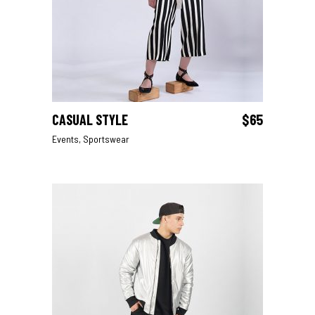
CASUAL STYLE
$
65
ADD TO CART
Events
,
Sportswear