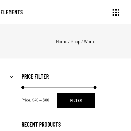
ELEMENTS
Home
/
Shop
/
White
Small Images
Headings
Small Slider
Section Title
Large Image
Columns
Large Slider
Dropcaps
PRICE FILTER
Gallery
Highlights
Small Masonry
Blockquote
Min
Max
Masonry Large
Custom Font
Price:
$40
—
$80
FILTER
price
price
RECENT PRODUCTS