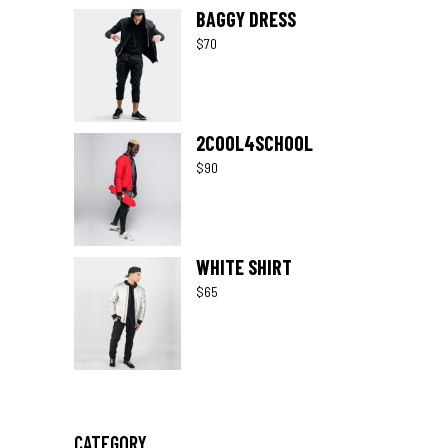
BAGGY DRESS
$
70
2COOL4SCHOOL
$
90
WHITE SHIRT
$
65
CATEGORY