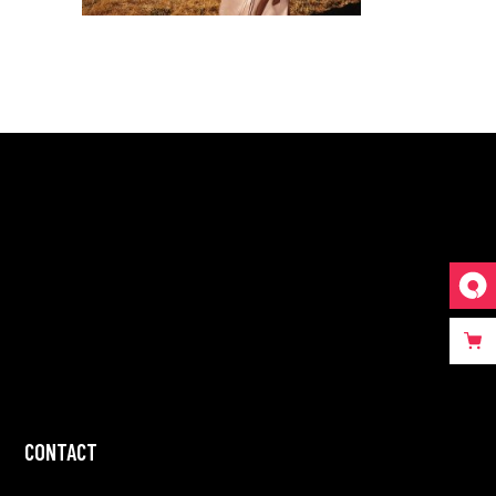
CONTACT