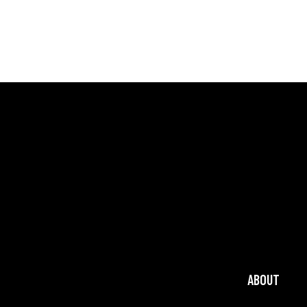
ABOUT