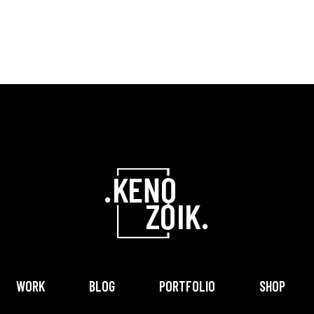
WORK
BLOG
PORTFOLIO
SHOP