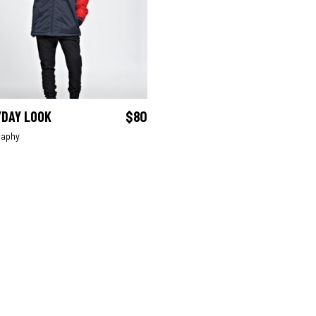
YDAY LOOK
$
80
ADD TO CART
raphy