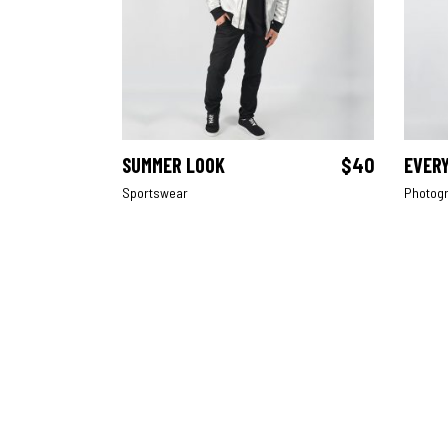
SUMMER LOOK
$
40
EVER
ADD TO CART
Sportswear
Photog