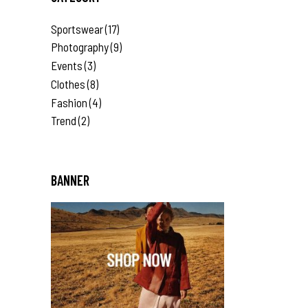
Sportswear
(17)
Photography
(9)
Events
(3)
Clothes
(8)
Fashion
(4)
Trend
(2)
BANNER