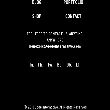
BLOG
PORTFOLIO
SHOP
CONTACT
FEEL FREE TO CONTACT US, ANYTIME,
ANYWHERE
kenozoik@qodeinteractive.com
In.
Fb.
Tw.
Be.
Db.
Li.
© 2018
Qode Interactive
, All Rights Reserved