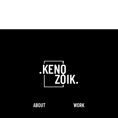
ABOUT
WORK