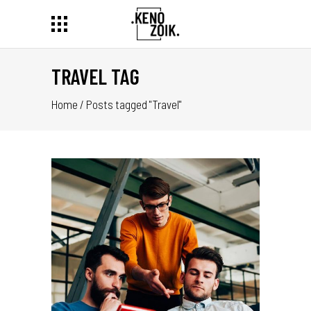
TRAVEL TAG
Home
/
Posts tagged "Travel"