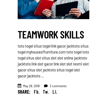
TEAMWORK SKILLS
toto togel situs togel link gacor jacktoto situs
togel myhouseoffurniture.com toto togel toto
togel situs slot situs slot slot online jacktoto
jacktoto link slot gacor link slot slot resmi slot
gacor situs slot jacktoto situs togel slot
gacor jacktoto
May 28, 2018
3 comments
SHARE:
Fb.
Tw.
Li.