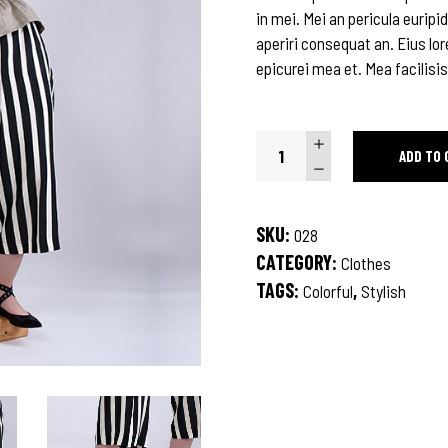
in mei. Mei an pericula euripid
aperiri consequat an. Eius lor
epicurei mea et. Mea facilisis
Fractal
ADD TO 
Shirt
quantity
SKU:
028
CATEGORY:
Clothes
TAGS:
,
Colorful
Stylish