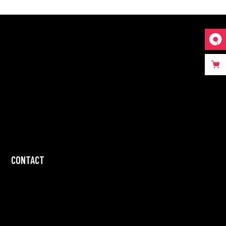
CONTACT