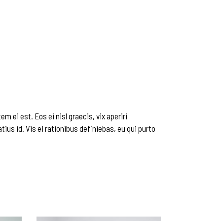
m ei est. Eos ei nisl graecis, vix aperiri
tius id. Vis ei rationibus definiebas, eu qui purto