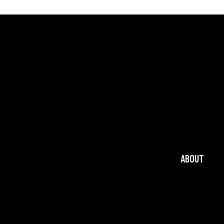
ABOUT