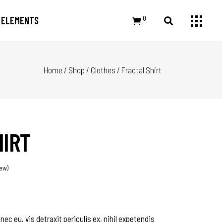
0
ELEMENTS
Home
/
Shop
/
Clothes
/
Fractal Shirt
Small Images
Headings
Small Slider
Section Title
Large Image
Columns
Large Slider
Dropcaps
HIRT
Gallery
Highlights
Small Masonry
Blockquote
Masonry Large
Custom Font
ew)
c eu, vis detraxit periculis ex, nihil expetendis