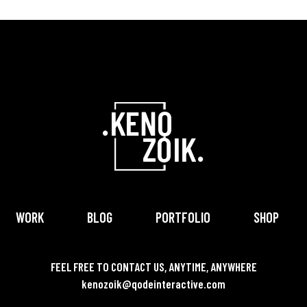
WORK
BLOG
PORTFOLIO
SHOP
FEEL FREE TO CONTACT US, ANYTIME, ANYWHERE
kenozoik@qodeinteractive.com