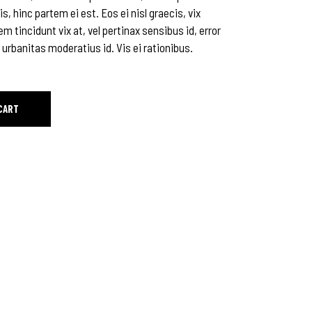
is, hinc partem ei est. Eos ei nisl graecis, vix
em tincidunt vix at, vel pertinax sensibus id, error
 urbanitas moderatius id. Vis ei rationibus.
CART