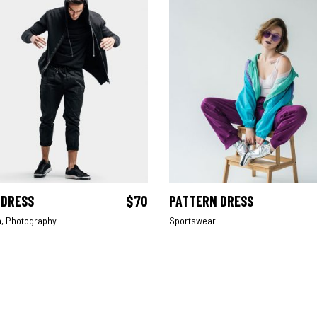
 DRESS
$
70
PATTERN DRESS
ADD TO CART
ADD TO CART
n
,
Photography
Sportswear