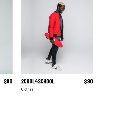
$
80
2COOL4SCHOOL
$
90
ADD TO CART
Clothes