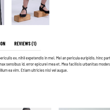
ION
REVIEWS (1)
culis ex, nihil expetendis in mei. Mei an pericula euripidis, hinc parte
inax sensibus id, error epicurei mea et. Mea facilisis urbanitas modera
 illum ea vim. Etiam ultricies nisi vel augue.