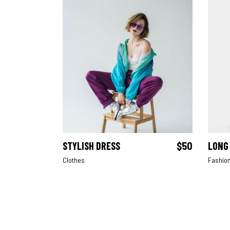
STYLISH DRESS
$
50
LONG
ADD TO CART
Clothes
Fashio