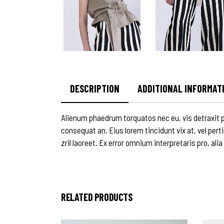
DESCRIPTION
ADDITIONAL INFORMAT
Alienum phaedrum torquatos nec eu, vis detraxit peri
consequat an. Eius lorem tincidunt vix at, vel pert
zril laoreet. Ex error omnium interpretaris pro, alia
RELATED PRODUCTS