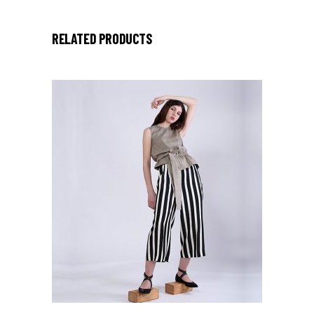
RELATED PRODUCTS