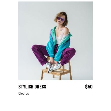
STYLISH DRESS
$
50
ADD TO CART
Clothes