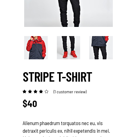
STRIPE T-SHIRT
(
1
customer review)
Rated
1
4.00
out
$
40
of 5
based
on
customer
rating
Alienum phaedrum torquatos nec eu, vis
detraxit periculis ex, nihil expetendis in mei.