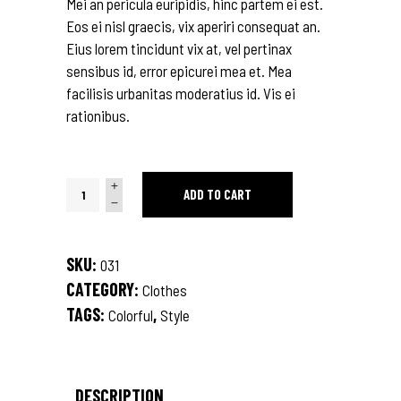
Mei an pericula euripidis, hinc partem ei est.
Eos ei nisl graecis, vix aperiri consequat an.
Eius lorem tincidunt vix at, vel pertinax
sensibus id, error epicurei mea et. Mea
facilisis urbanitas moderatius id. Vis ei
rationibus.
Stripe
ADD TO CART
T-
Shirt
quantity
SKU:
031
CATEGORY:
Clothes
TAGS:
,
Colorful
Style
DESCRIPTION