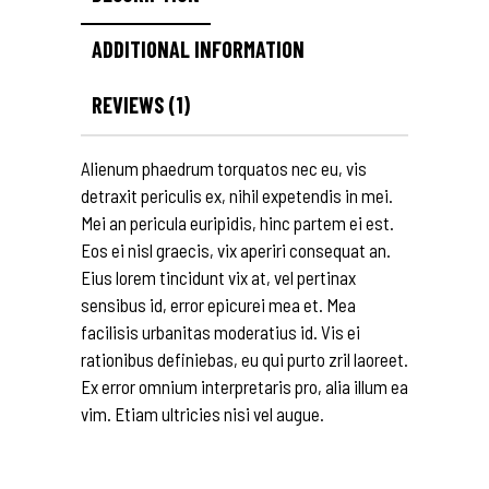
ADDITIONAL INFORMATION
REVIEWS (1)
Alienum phaedrum torquatos nec eu, vis
detraxit periculis ex, nihil expetendis in mei.
Mei an pericula euripidis, hinc partem ei est.
Eos ei nisl graecis, vix aperiri consequat an.
Eius lorem tincidunt vix at, vel pertinax
sensibus id, error epicurei mea et. Mea
facilisis urbanitas moderatius id. Vis ei
rationibus definiebas, eu qui purto zril laoreet.
Ex error omnium interpretaris pro, alia illum ea
vim. Etiam ultricies nisi vel augue.