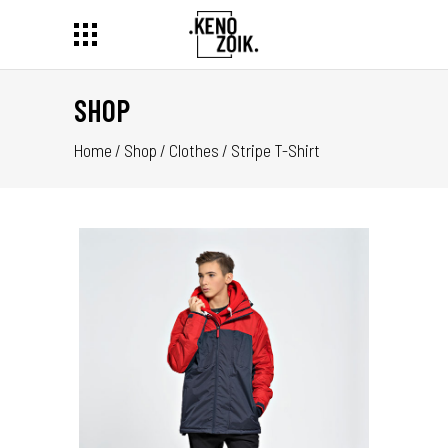
SHOP
Home
/
Shop
/
Clothes
/
Stripe T-Shirt