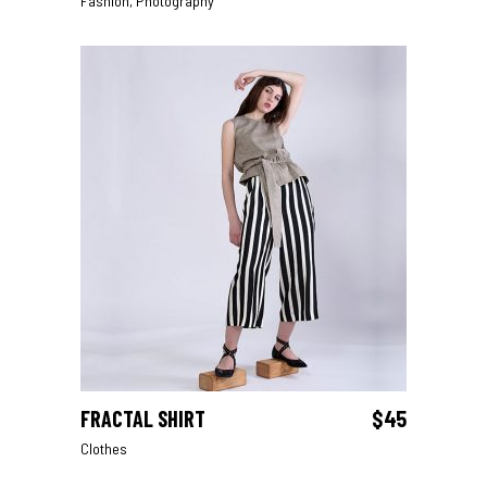
Fashion
,
Photography
FRACTAL SHIRT
$
45
ADD TO CART
Clothes