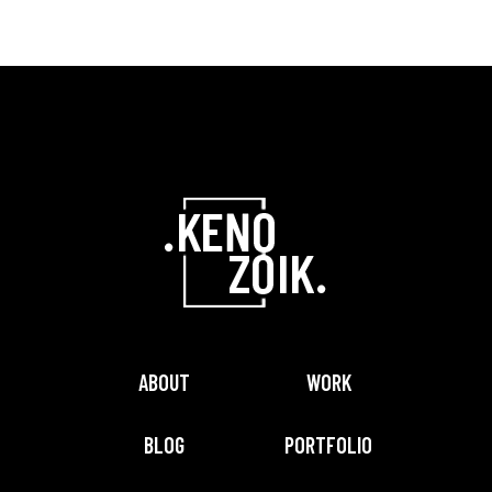
ABOUT
WORK
BLOG
PORTFOLIO