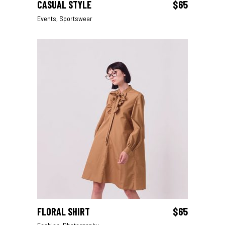
CASUAL STYLE
$
65
ADD TO CART
Events
,
Sportswear
FLORAL SHIRT
$
65
ADD TO CART