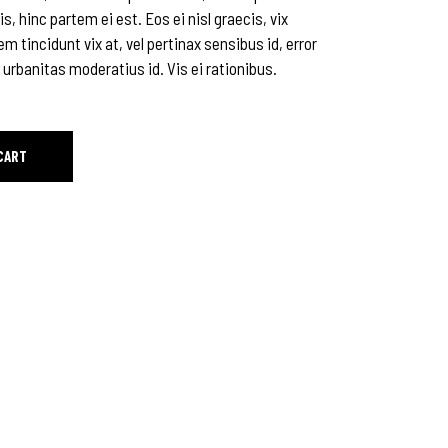
is, hinc partem ei est. Eos ei nisl graecis, vix
em tincidunt vix at, vel pertinax sensibus id, error
 urbanitas moderatius id. Vis ei rationibus.
CART