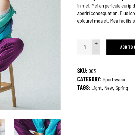
in mei. Mei an pericula euripid
aperiri consequat an. Eius lor
epicurei mea et. Mea facilisis
Beige
ADD TO 
Coat
quantity
SKU:
003
CATEGORY:
Sportswear
TAGS:
,
,
Light
New
Spring