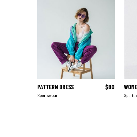
PATTERN DRESS
$
80
WOME
ADD TO CART
Sportswear
Sports