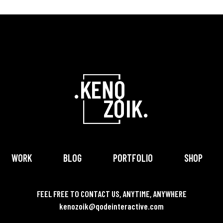
WORK
BLOG
PORTFOLIO
SHOP
FEEL FREE TO CONTACT US, ANYTIME, ANYWHERE
kenozoik@qodeinteractive.com