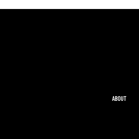
ABOUT