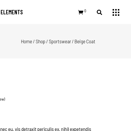
0
ELEMENTS
Home
/
Shop
/
Sportswear
/
Beige Coat
Small Images
Headings
Small Slider
Section Title
Large Image
Columns
Large Slider
Dropcaps
Gallery
Highlights
Small Masonry
Blockquote
Masonry Large
Custom Font
ew)
c eu, vis detraxit periculis ex, nihil expetendis