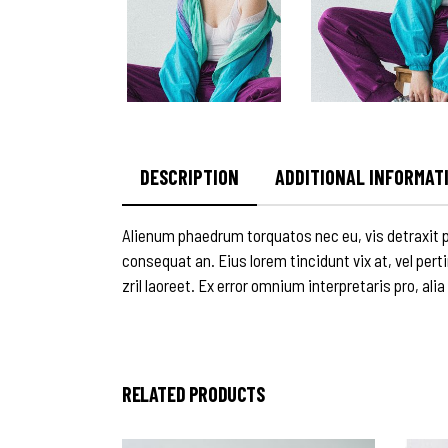
DESCRIPTION
ADDITIONAL INFORMAT
Alienum phaedrum torquatos nec eu, vis detraxit peri
consequat an. Eius lorem tincidunt vix at, vel pert
zril laoreet. Ex error omnium interpretaris pro, alia
RELATED PRODUCTS