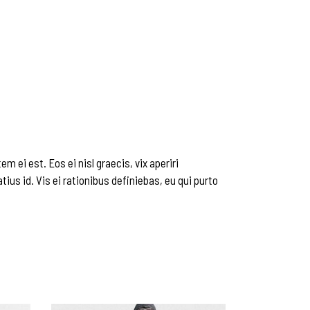
m ei est. Eos ei nisl graecis, vix aperiri
tius id. Vis ei rationibus definiebas, eu qui purto