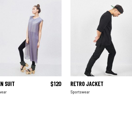
N SUIT
$
120
RETRO JACKET
ADD TO CART
ADD TO CART
wear
Sportswear