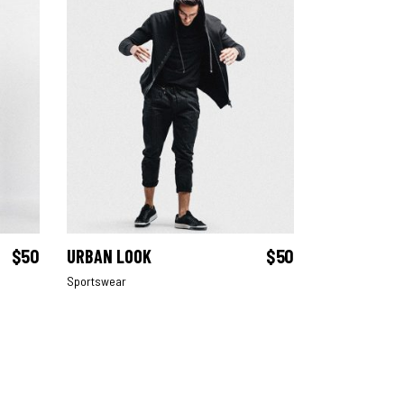
$
50
URBAN LOOK
$
50
ADD TO CART
Sportswear