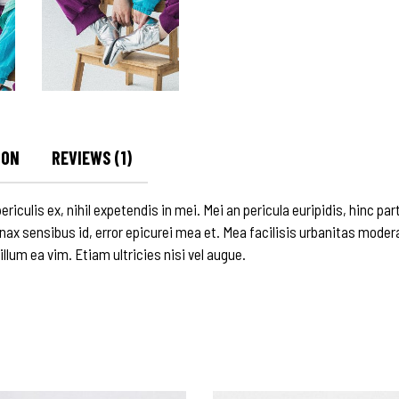
ION
REVIEWS (1)
culis ex, nihil expetendis in mei. Mei an pericula euripidis, hinc parte
inax sensibus id, error epicurei mea et. Mea facilisis urbanitas modera
 illum ea vim. Etiam ultricies nisi vel augue.