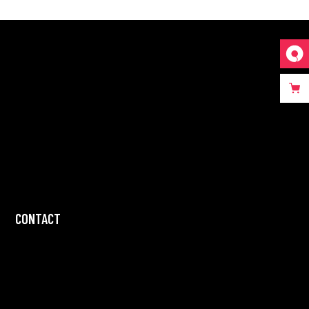
CONTACT