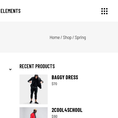
ELEMENTS
Home
/
Shop
/
Spring
Small Images
Headings
Small Slider
Section Title
Large Image
Columns
Large Slider
Dropcaps
RECENT PRODUCTS
Gallery
Highlights
BAGGY DRESS
Small Masonry
Blockquote
$
70
Masonry Large
Custom Font
2COOL4SCHOOL
$
90