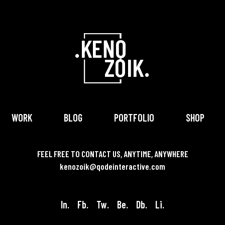
WORK
BLOG
PORTFOLIO
SHOP
FEEL FREE TO CONTACT US, ANYTIME, ANYWHERE
kenozoik@qodeinteractive.com
In.
Fb.
Tw.
Be.
Db.
Li.