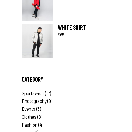
WHITE SHIRT
$
65
CATEGORY
Sportswear
(17)
Photography
(9)
Events
(3)
Clothes
(8)
Fashion
(4)