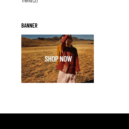
Trend
(2)
BANNER