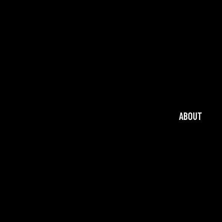
ABOUT