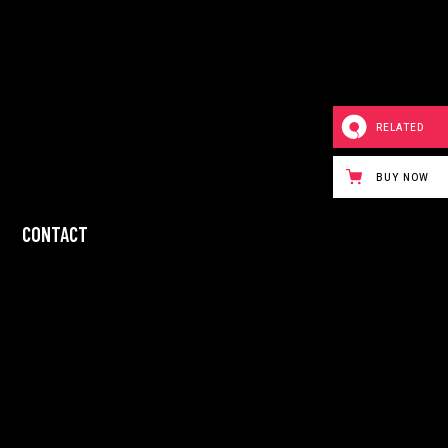
RELATED
BUY NOW
CONTACT