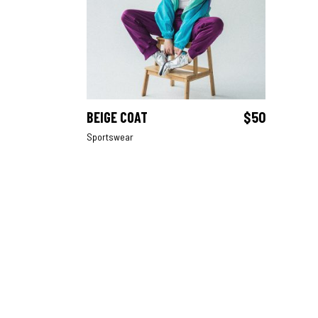
BEIGE COAT
$
50
ADD TO CART
Sportswear